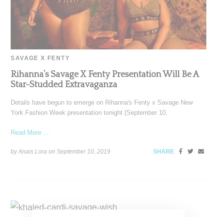
SAVAGE X FENTY
Rihanna’s Savage X Fenty Presentation Will Be A
Star-Studded Extravaganza
Details have begun to emerge on Rihanna's Fenty x Savage New
York Fashion Week presentation tonight (September 10,
Read More ...
by Anais Lora on
September 10, 2019
SHARE