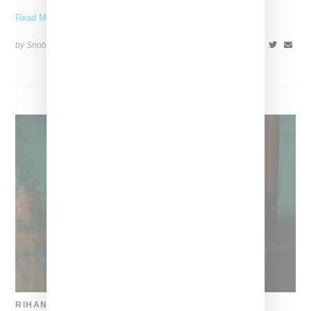
Read More ...
by Snobette on
December 23, 2017
SHARE
RIHANNA