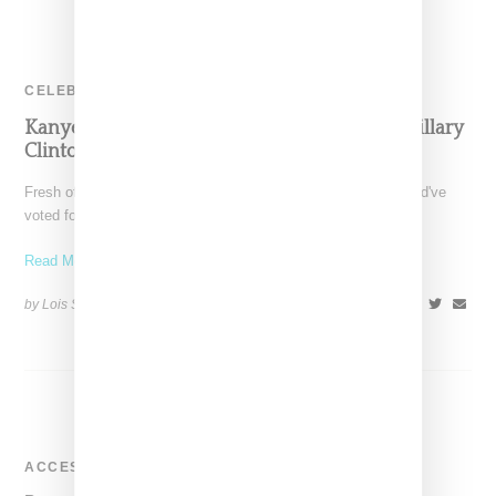
CELEBRITY
Kanye Calls Out Beyoncé, Jay Z, DJ Khaled, Hillary
Clinton, Q-Tip & More…
Fresh off of telling a shocked and dismayed audience he would've
voted for Trump had he voted, Kanye
Read More ...
by Lois Sakany on
November 20, 2016
SHARE
ACCESSORIES