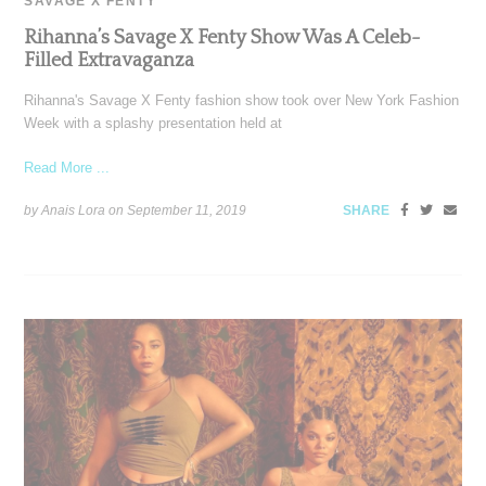
SAVAGE X FENTY
Rihanna’s Savage X Fenty Show Was A Celeb-
Filled Extravaganza
Rihanna's Savage X Fenty fashion show took over New York Fashion
Week with a splashy presentation held at
Read More ...
by Anais Lora on
September 11, 2019
SHARE