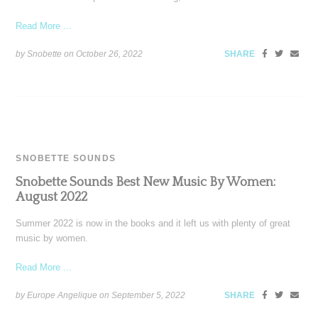
Read More ...
by Snobette on
October 26, 2022
SHARE
SNOBETTE SOUNDS
Snobette Sounds Best New Music By Women:
August 2022
Summer 2022 is now in the books and it left us with plenty of great
music by women.
Read More ...
by Europe Angelique on
September 5, 2022
SHARE