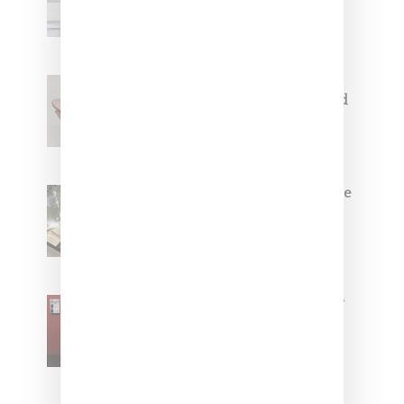
Capsule Collection
Jacquemus x Nike Moon Shoe,
Coming Soon in Pink, Pearl And
Brown
Foot Locker And Nike Celebrate
Women With ‘The Muse In
Residence’ During NYFW
SZA Is Named Artistic Director
For Vans