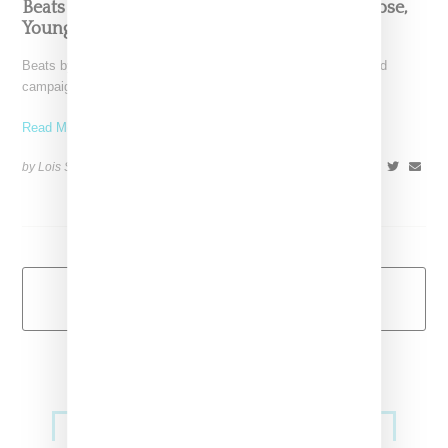
Beats By Dre ‘Got No Strings’ Ad Ft. Amber Rose,
Young M.A.
Beats by Dre headphones has released a Pinocchio-themed ad
campaign titled "Got No Strings," that is filled to the
Read More ...
by Lois Sakany on
October 18, 2016
SHARE
Load More
Primary
Music
Sidebar