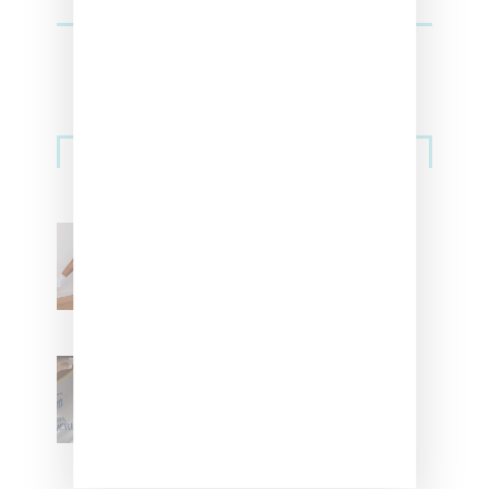
Streetwear
Billionaire Girls Club
Leans Into The Basics
With ‘BGC Classics’ Core
Collection
Renell Medrano Teases
Upcoming Ice Studios
Summer 2025 Apparel