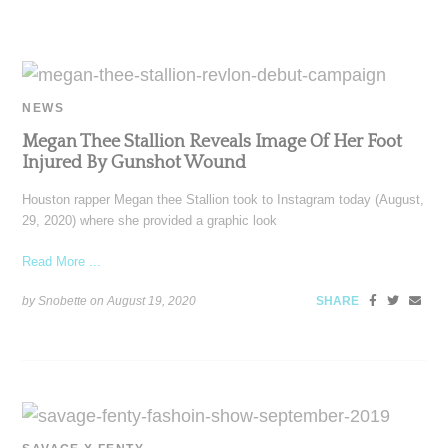
NEWS
Megan Thee Stallion Reveals Image Of Her Foot
Injured By Gunshot Wound
Houston rapper Megan thee Stallion took to Instagram today (August,
29, 2020) where she provided a graphic look
Read More ...
by Snobette on
August 19, 2020
SHARE