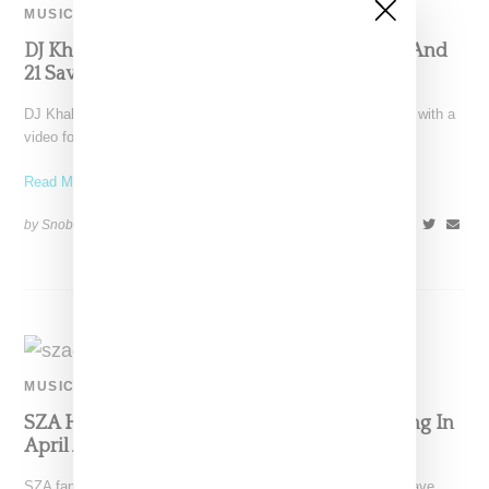
MUSIC
DJ Khaled Drops ‘Wish Wish’ Video Ft Cardi And
21 Savage
DJ Khaled follows up the launch of his Father of Asahd album with a
video for "Wish Wish,"
Read More ...
by Snobette on
May 20, 2019
SHARE
MUSIC
SZA Has GOT And DJ Khaled Singles Dropping In
April And May
SZA fans are finally going to get some new music from their fave