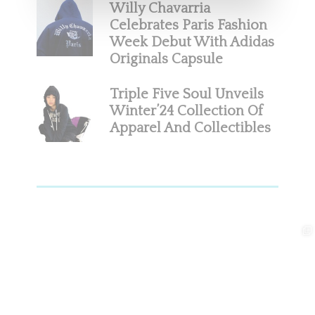
Willy Chavarria
Celebrates Paris Fashion
Week Debut With Adidas
Originals Capsule
Triple Five Soul Unveils
Winter’24 Collection Of
Apparel And Collectibles