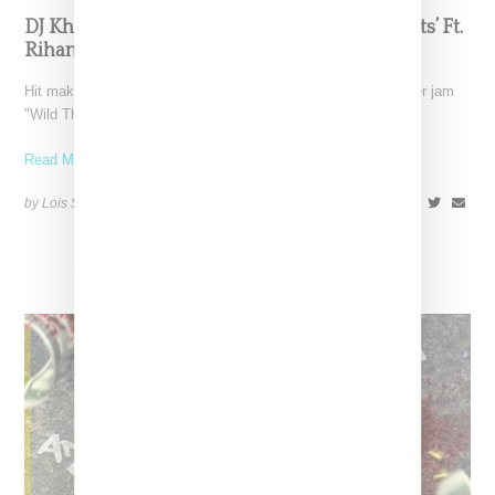
DJ Khaled Drops Summer Jam ‘Wild Thoughts’ Ft.
Rihanna & Bryson Tiller
Hit maker DJ Khaled has released the visual for sultry summer jam
"Wild Thoughts," a song featuring Rihanna
Read More ...
by Lois Sakany on
June 16, 2017
SHARE