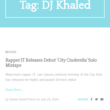
Tag:
DJ Khaled
MUSIC
Rapper JT Releases Debut ‘City Cinderella’ Solo
Mixtape
Miami-born rapper JT, née Jatavia Johnson formerly of the City Girls
has released her highly anticipated 16-track debut
Read More ...
by Samia Grand Pierre on
July 19, 2024
SHARE