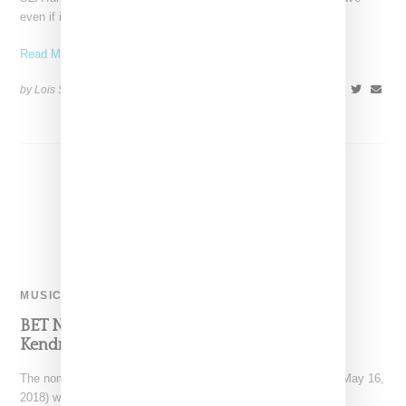
even if it's not a
Read More ...
by Lois Sakany on
April 16, 2019
SHARE
MUSIC
BET Nominations Dominated By DJ Khaled,
Kendrick, SZA And Migos
The nominations for the BET Awards were announced today (May 16,
2018) with winners to be announced on