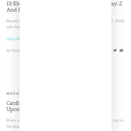
DJ Khaeld Drops ‘Top Off” Featuring Future, Jay-Z
And Beyoncé
Beyoncé fans received a happy surprise this morning (March 2, 2018)
with the news of a new single
Read More ...
by Snobette on
March 2, 2018
SHARE
MUSIC
Cardi B To Be Included On Jennifer Lopez’s
Upcoming Album ‘Por Primera Vez’
Bronx natives Jennifer Lopezat and Cardi B first crossed paths not in
the borough of their births, but in