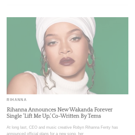
RIHANNA
Rihanna Announces New Wakanda Forever
Single ‘Lift Me Up,’ Co-Written By Tems
At long last, CEO and music creative Robyn Rihanna Fenty has
announced official plans for a new song, her