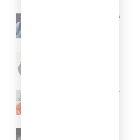
North West Raps in Japanese in
FKA twigs’ ‘Childlike Things’
Stylist Caitlyn Martinez’s Chats
With Us On The Key To Styling
Tokischa: ‘It Has to Give Cunt’
Glorilla Spreads Holiday Cheer
With ‘Xmas Time’ Single With
Kehlani
SZA Teases Track From
Upcoming Lana Album