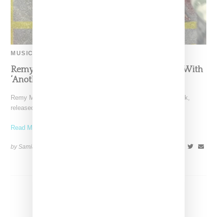
MUSIC
Remy Ma Volleys More Shots At Nicki Minaj With
‘Another One’ Diss Track
Remy Ma is back at it again with another Nicki Minaj diss track,
released just five days after
Read More ...
by Samia Grand Pierre on
March 3, 2017
SHARE