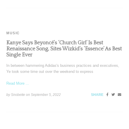
MUSIC
Kanye Says Beyoncé’s ‘Church Girl’ Is Best
Renaissance Song, Sites Wizkid’s ‘Essence’ As Best
Single Ever
In between hammering Adidas's business practices and executives,
Ye took some time out over the weekend to express
Read More ...
by Snobette on
September 5, 2022
SHARE