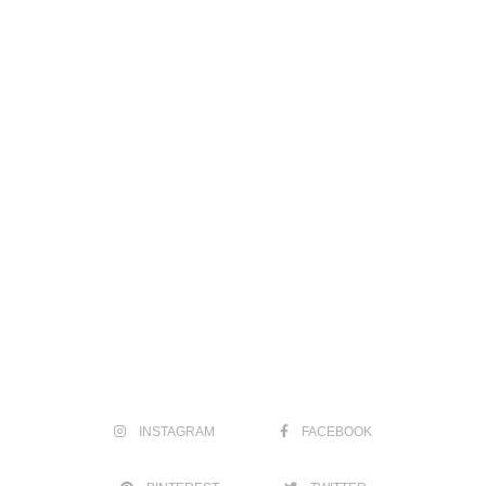
INSTAGRAM
FACEBOOK