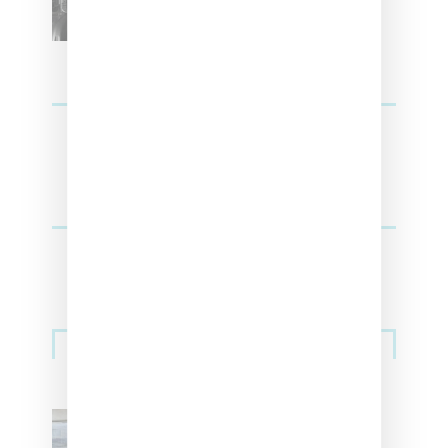
Sneakers
Adidas Originals And Miaou
Collaborate On Moto-Inspired