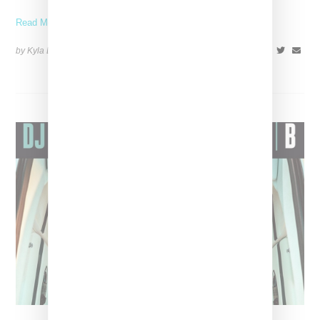
Read More ...
by Kyla Demas on
May 18, 2018
SHARE