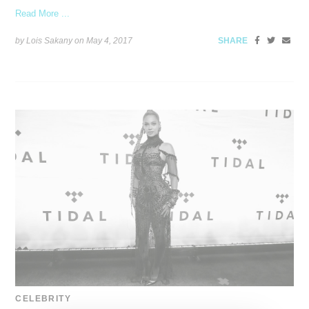
Read More ...
by Lois Sakany on
May 4, 2017
SHARE
CELEBRITY