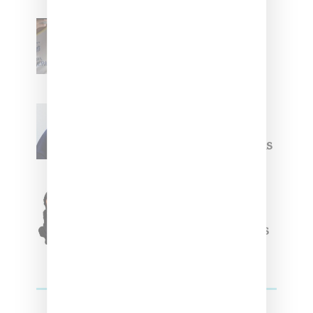
Renell Medrano Teases
Upcoming Ice Studios
Summer 2025 Apparel
Willy Chavarria
Celebrates Paris Fashion
Week Debut With Adidas
Originals Capsule
Triple Five Soul Unveils
Winter’24 Collection Of
Apparel And Collectibles