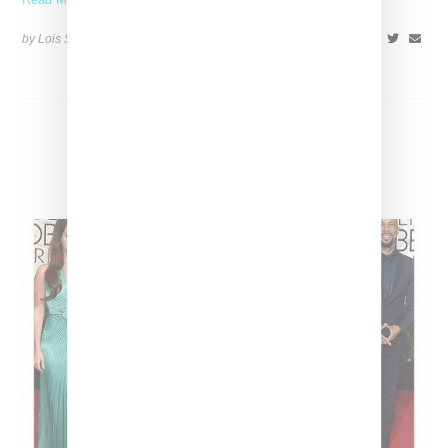
by Lois Sakany on
May 5, 2015
SHARE