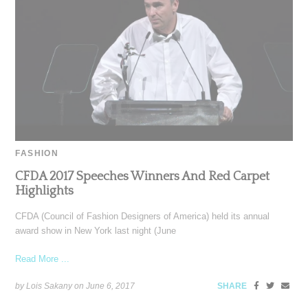
FASHION
CFDA 2017 Speeches Winners And Red Carpet
Highlights
CFDA (Council of Fashion Designers of America) held its annual
award show in New York last night (June
Read More ...
by Lois Sakany on
June 6, 2017
SHARE