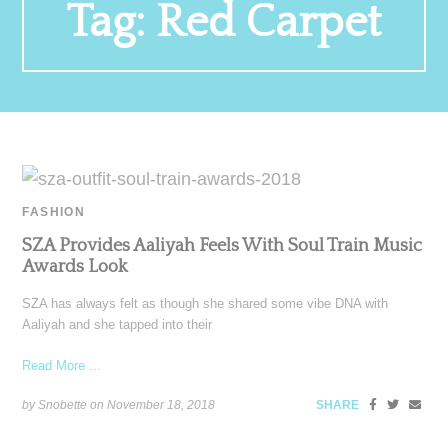
Tag:
Red Carpet
FASHION
SZA Provides Aaliyah Feels With Soul Train Music
Awards Look
SZA has always felt as though she shared some vibe DNA with
Aaliyah and she tapped into their
Read More ...
by Snobette on
November 18, 2018
SHARE