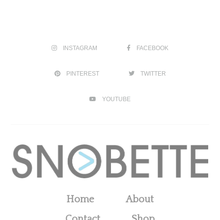
INSTAGRAM
FACEBOOK
PINTEREST
TWITTER
YOUTUBE
Home
About
Contact
Shop