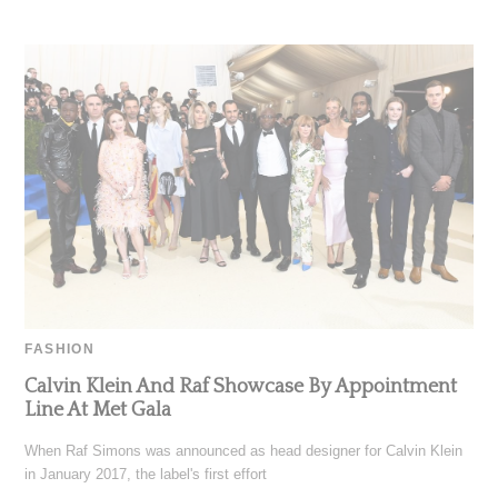
FASHION
Calvin Klein And Raf Showcase By Appointment
Line At Met Gala
When Raf Simons was announced as head designer for Calvin Klein
in January 2017, the label's first effort