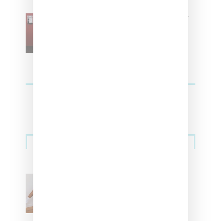
SZA Is Named Artistic Director
For Vans
Streetwear
Billionaire Girls Club
Leans Into The Basics
With ‘BGC Classics’ Core
Collection