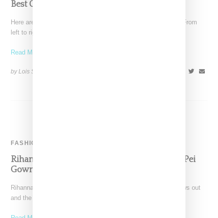
Best Of Met Gala 2015
Here are our five top picks for the Met Gala 2015 red carpet. From
left to right: Janell
Read More ...
by Lois Sakany on
May 5, 2015
SHARE
FASHION
Rihanna Turns Heads In Jaw-Dropping Guo Pei
Gown To Met Gala
Rihanna never just shows up for a big event, she always shows out
and the Met Gala was
Read More ...