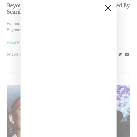
Beyoncé’s Tidal Red Carpet Dress Was Inspired By
Scarification Body Art
For her appearance on red carpet for Tidal's 10/15 fundraiser,
Beyoncé wore a custom Guillermo Gattoni black gown.
Read More ...
by Lois Sakany on
October 16, 2016
SHARE