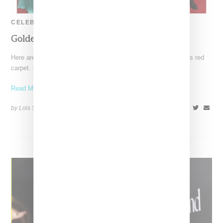
CELEBRITY
Golden Globes 2015
Here are our top five picks for best looks on the Golden Globes red
carpet. From left: Lana del
Read More ...
by Lois Sakany on
January 12, 2015
SHARE