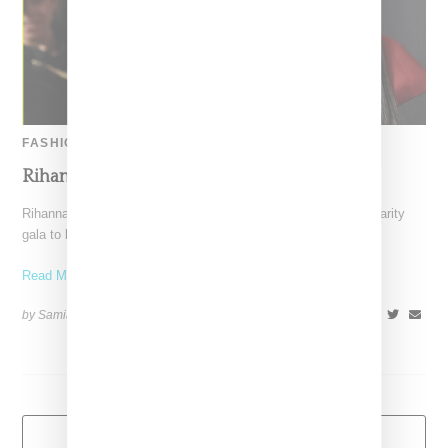
FASHION
Rihanna Shines At The Diamond Ball
Rihanna wowed attendees at her inaugural Diamond Ball, a charity
gala to benefit the Clara Lionel Foundation. Decked in a
Read More ...
by Samia Grand Pierre on
December 13, 2014
SHARE
Load More