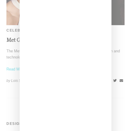
CELEBRITY
Met Gala 2016 Best Dressed
The Met Gala's theme this year was the intersection of fashion and
technology, an opportunity for traditional fashion
Read More ...
by Lois Sakany on
May 3, 2016
SHARE
DESIGNER