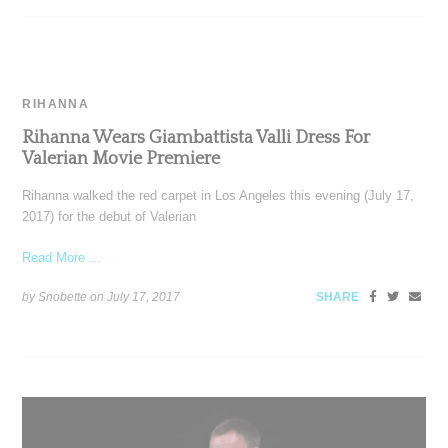
RIHANNA
Rihanna Wears Giambattista Valli Dress For
Valerian Movie Premiere
Rihanna walked the red carpet in Los Angeles this evening (July 17,
2017) for the debut of Valerian
Read More ...
by Snobette on
July 17, 2017
SHARE