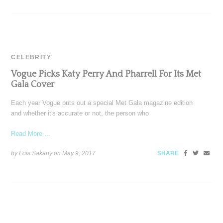
CELEBRITY
Vogue Picks Katy Perry And Pharrell For Its Met
Gala Cover
Each year Vogue puts out a special Met Gala magazine edition
and whether it's accurate or not, the person who
Read More ...
by Lois Sakany on
May 9, 2017
SHARE