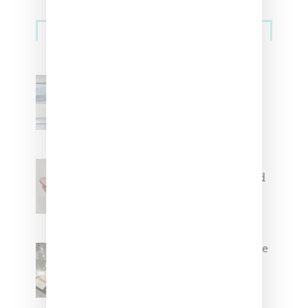
Sneakers
Adidas Originals And Miaou
Collaborate On Moto-Inspired
Capsule Collection
Jacquemus x Nike Moon Shoe,
Coming Soon in Pink, Pearl And
Brown
Foot Locker And Nike Celebrate
Women With ‘The Muse In
Residence’ During NYFW