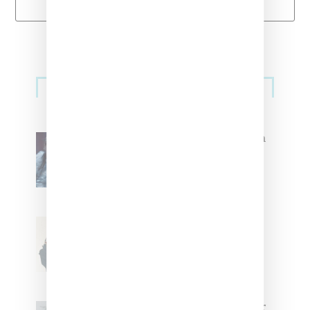
Primary
Music
Sidebar
North West Raps in Japanese in
FKA twigs’ ‘Childlike Things’
Stylist Caitlyn Martinez’s Chats
With Us On The Key To Styling
Tokischa: ‘It Has to Give Cunt’
Glorilla Spreads Holiday Cheer