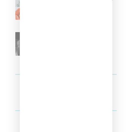
With ‘Xmas Time’ Single With
Kehlani
SZA Teases Track From
Upcoming Lana Album