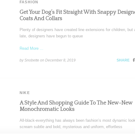
FASHION
Get Your Dog’s Fit Straight With Snappy Design
Coats And Collars
Plenty of designers have created line extensions for children, but 
late, designers have begun to queue
Read More ...
by Snobette on
December 8, 2019
SHARE
NIKE
A Style And Shopping Guide To The New-New
Monochromatic Looks
All-black-everything has always been fashion’s most dynamic look
scream subtle and bold, mysterious and uniform, effortless