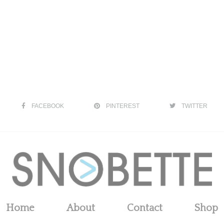
FACEBOOK
PINTEREST
TWITTER
Home
About
Contact
Shop