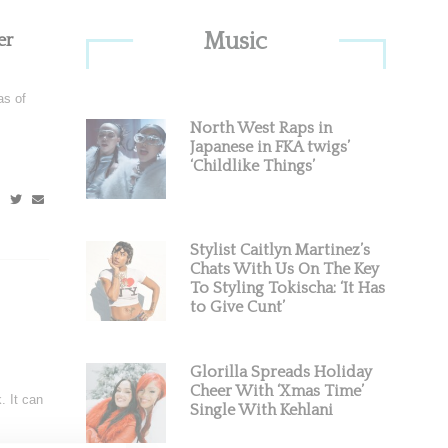
Primary
Music
er
Sidebar
as of
North West Raps in
Japanese in FKA twigs’
‘Childlike Things’
Stylist Caitlyn Martinez’s
Chats With Us On The Key
To Styling Tokischa: ‘It Has
to Give Cunt’
Glorilla Spreads Holiday
Cheer With ‘Xmas Time’
. It can
Single With Kehlani