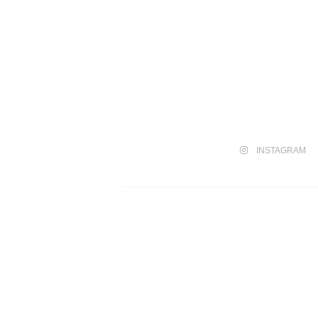
INSTAGRAM