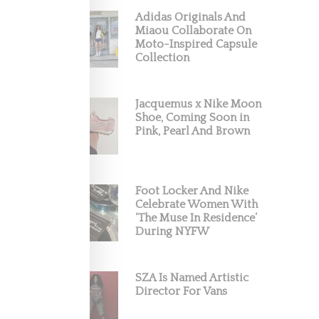
Adidas Originals And
Miaou Collaborate On
Moto-Inspired Capsule
p, the
Collection
Jacquemus x Nike Moon
Shoe, Coming Soon in
Pink, Pearl And Brown
Foot Locker And Nike
Celebrate Women With
‘The Muse In Residence’
During NYFW
SZA Is Named Artistic
Director For Vans
ain the