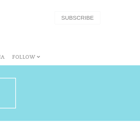
SUBSCRIBE
NA
FOLLOW