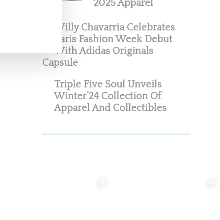
2025 Apparel
Willy Chavarria Celebrates
Paris Fashion Week Debut
With Adidas Originals
Capsule
Triple Five Soul Unveils
Winter’24 Collection Of
Apparel And Collectibles