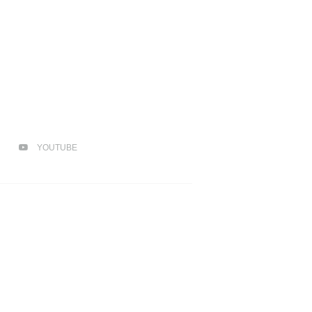
YOUTUBE