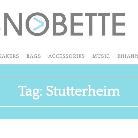
EAKERS
BAGS
ACCESSORIES
MUSIC
RIHAN
Tag:
Stutterheim