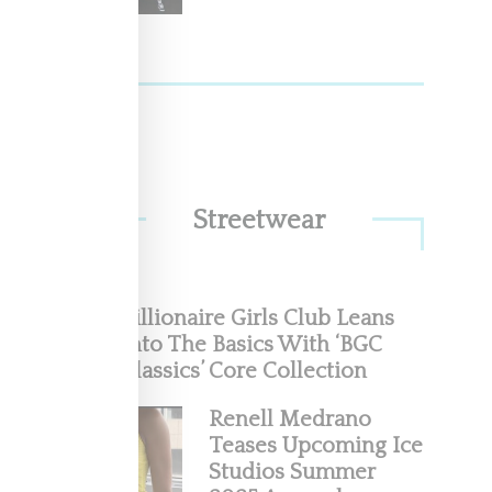
Streetwear
are
Billionaire Girls Club Leans
Into The Basics With ‘BGC
Classics’ Core Collection
Renell Medrano
Teases Upcoming Ice
Studios Summer