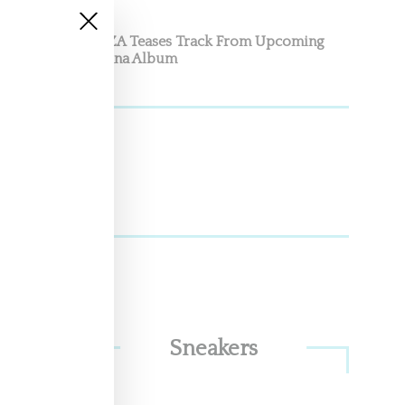
SZA Teases Track From Upcoming
Lana Album
land,
Sneakers