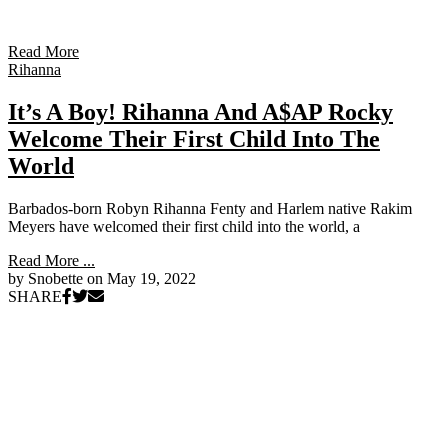
Read More
Rihanna
It’s A Boy! Rihanna And A$AP Rocky
Welcome Their First Child Into The
World
Barbados-born Robyn Rihanna Fenty and Harlem native Rakim
Meyers have welcomed their first child into the world, a
Read More ...
by Snobette on
May 19, 2022
SHARE