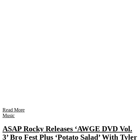
Read More
Music
ASAP Rocky Releases ‘AWGE DVD Vol.
3’ Bro Fest Plus ‘Potato Salad’ With Tyler