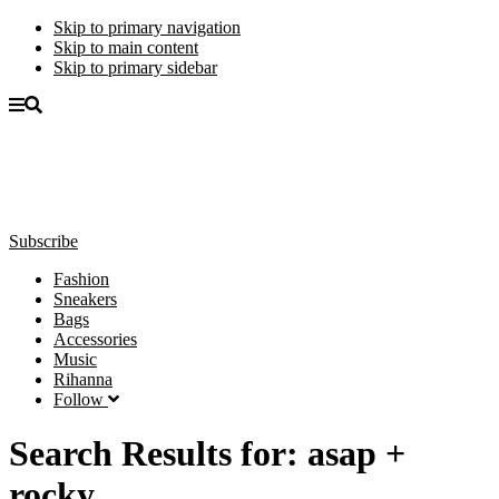
Skip to primary navigation
Skip to main content
Skip to primary sidebar
Subscribe
Fashion
Sneakers
Bags
Accessories
Music
Rihanna
Follow
Search Results for: asap +
rocky