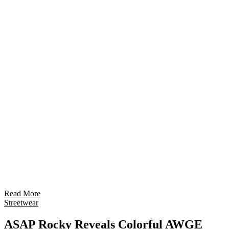
Read More
Streetwear
ASAP Rocky Reveals Colorful AWGE