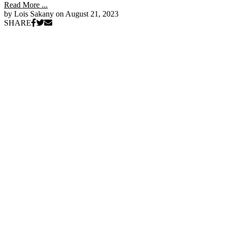
Read More ...
by Lois Sakany on
August 21, 2023
SHARE