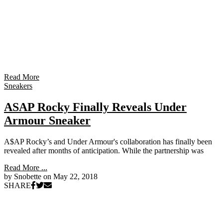
Read More
Sneakers
ASAP Rocky Finally Reveals Under
Armour Sneaker
A$AP Rocky’s and Under Armour's collaboration has finally been
revealed after months of anticipation. While the partnership was
Read More ...
by Snobette on
May 22, 2018
SHARE