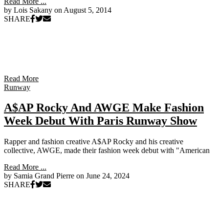
Read More ...
by Lois Sakany on
August 5, 2014
SHARE
Read More
Runway
A$AP Rocky And AWGE Make Fashion
Week Debut With Paris Runway Show
Rapper and fashion creative A$AP Rocky and his creative
collective, AWGE, made their fashion week debut with "American
Read More ...
by Samia Grand Pierre on
June 24, 2024
SHARE