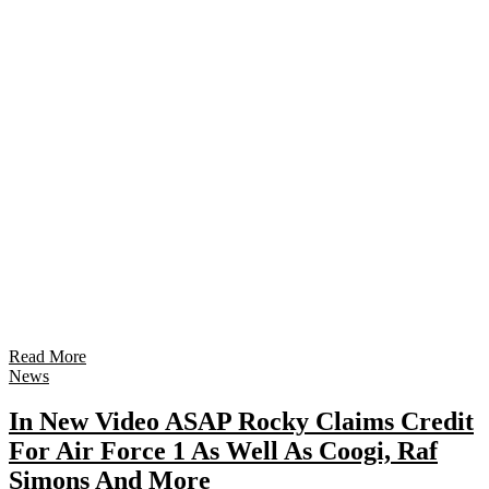
Read More
News
In New Video ASAP Rocky Claims Credit
For Air Force 1 As Well As Coogi, Raf
Simons And More