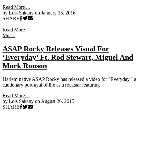
Read More ...
by Lois Sakany on
January 15, 2016
SHARE
Read More
Music
ASAP Rocky Releases Visual For
‘Everyday’ Ft. Rod Stewart, Miguel And
Mark Ronson
Harlem-native ASAP Rocky has released a video for "Everyday," a
cautionary portrayal of llfe as a rockstar featuring
Read More ...
by Lois Sakany on
August 26, 2015
SHARE