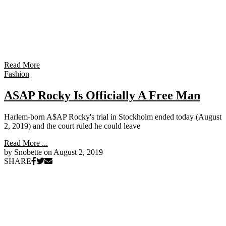
Read More
Fashion
ASAP Rocky Is Officially A Free Man
Harlem-born A$AP Rocky's trial in Stockholm ended today (August
2, 2019) and the court ruled he could leave
Read More ...
by Snobette on
August 2, 2019
SHARE