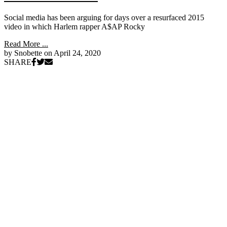
Social media has been arguing for days over a resurfaced 2015
video in which Harlem rapper A$AP Rocky
Read More ...
by Snobette on
April 24, 2020
SHARE