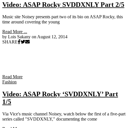
Video: ASAP Rocky SVDDXNLY Part 2/5
Music site Noisey presents part two of its bio on ASAP Rocky, this
time around covering the young
Read More ...
by Lois Sakany on
August 12, 2014
SHARE
Read More
Fashion
Video: ASAP Rocky ‘SVDDXNLY’ Part
1/5
Via Vice's music channel Noisey, watch below the first of a five-part
series called "SVDDXNLY," documenting the come