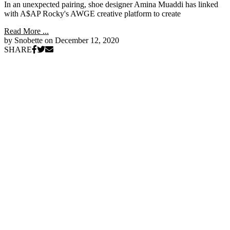
In an unexpected pairing, shoe designer Amina Muaddi has linked
with A$AP Rocky's AWGE creative platform to create
Read More ...
by Snobette on
December 12, 2020
SHARE