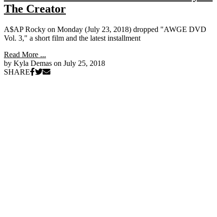
The Creator
A$AP Rocky on Monday (July 23, 2018) dropped "AWGE DVD
Vol. 3," a short film and the latest installment
Read More ...
by Kyla Demas on
July 25, 2018
SHARE