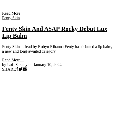
Read More
Fenty Skin
Fenty Skin And A$AP Rocky Debut Lux
Lip Balm
Fenty Skin as lead by Robyn Rihanna Fenty has debuted a lip balm,
a new and long-awaited category
Read More ...
by Lois Sakany on
January 10, 2024
SHARE