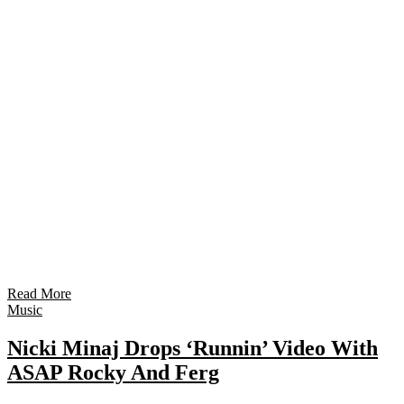
Read More
Music
Nicki Minaj Drops ‘Runnin’ Video With
ASAP Rocky And Ferg