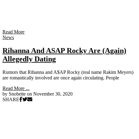
Read More
News
Rihanna And ASAP Rocky Are (Again)
Allegedly Dating
Rumors that Rihanna and A$AP Rocky (real name Rakim Meyers)
are romantically involved are once again circulating. People
Read More ...
by Snobette on
November 30, 2020
SHARE