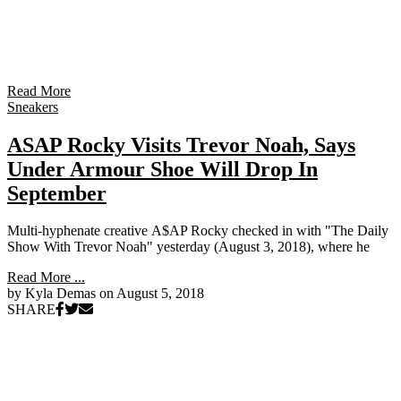
Read More
Sneakers
ASAP Rocky Visits Trevor Noah, Says
Under Armour Shoe Will Drop In
September
Multi-hyphenate creative A$AP Rocky checked in with "The Daily
Show With Trevor Noah" yesterday (August 3, 2018), where he
Read More ...
by Kyla Demas on
August 5, 2018
SHARE