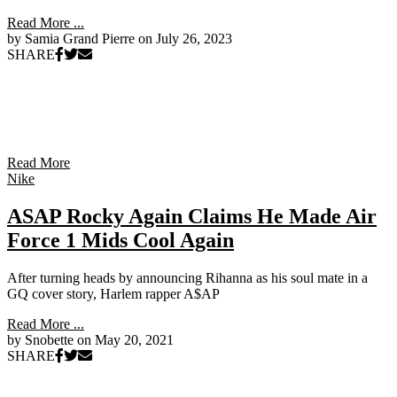
Read More ...
by Samia Grand Pierre on
July 26, 2023
SHARE
Read More
Nike
ASAP Rocky Again Claims He Made Air
Force 1 Mids Cool Again
After turning heads by announcing Rihanna as his soul mate in a
GQ cover story, Harlem rapper A$AP
Read More ...
by Snobette on
May 20, 2021
SHARE