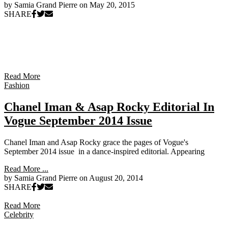
by Samia Grand Pierre on
May 20, 2015
SHARE
Read More
Fashion
Chanel Iman & Asap Rocky Editorial In
Vogue September 2014 Issue
Chanel Iman and Asap Rocky grace the pages of Vogue's
September 2014 issue in a dance-inspired editorial. Appearing
Read More ...
by Samia Grand Pierre on
August 20, 2014
SHARE
Read More
Celebrity