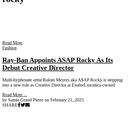
Read More
Fashion
Ray-Ban Appoints ASAP Rocky As Its
Debut Creative Director
Multi-hyphenate artist Rakim Meyers aka A$AP Rocky is stepping
into a new role as Creative Director at EssilorLuxottica-owned
Read More ...
by Samia Grand Pierre on
February 21, 2025
SHARE