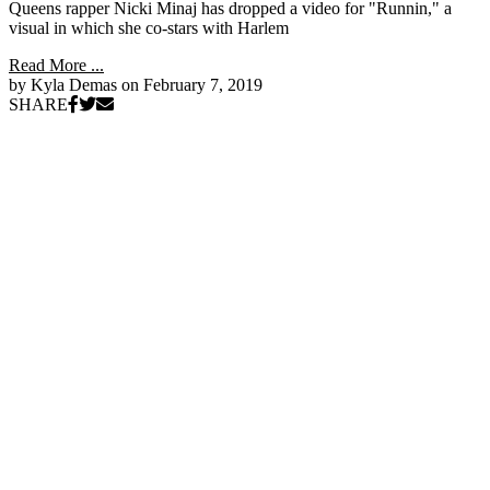
Queens rapper Nicki Minaj has dropped a video for "Runnin," a
visual in which she co-stars with Harlem
Read More ...
by Kyla Demas on
February 7, 2019
SHARE