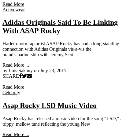
Read More
Activewear
Adidas Originals Said To Be Linking
With ASAP Rocky
Harlem-born rap artist ASAP Rocky has had a long-standing
connection with Adidas Originals vis-a-vis the
brand's partnership with Jeremy Scott
Read More ...
by Lois Sakany on
July 23, 2015
SHARE
Read More
Celebrity
Asap Rocky LSD Music Video
Asap Rocky has released a music video for the song "LSD," a
trippy, mellow tune reflecting the young New
Read More ...