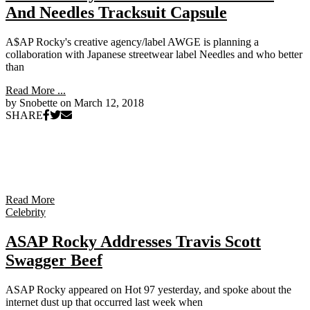
And Needles Tracksuit Capsule
A$AP Rocky's creative agency/label AWGE is planning a
collaboration with Japanese streetwear label Needles and who better
than
Read More ...
by Snobette on
March 12, 2018
SHARE
Read More
Celebrity
ASAP Rocky Addresses Travis Scott
Swagger Beef
ASAP Rocky appeared on Hot 97 yesterday, and spoke about the
internet dust up that occurred last week when