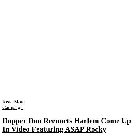
Read More
Campaign
Dapper Dan Reenacts Harlem Come Up
In Video Featuring ASAP Rocky