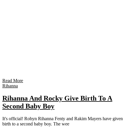
Read More
Rihanna
Rihanna And Rocky Give Birth To A
Second Baby Boy
It's official! Robyn Rihanna Fenty and Rakim Mayers have given
birth to a second baby boy. The wee