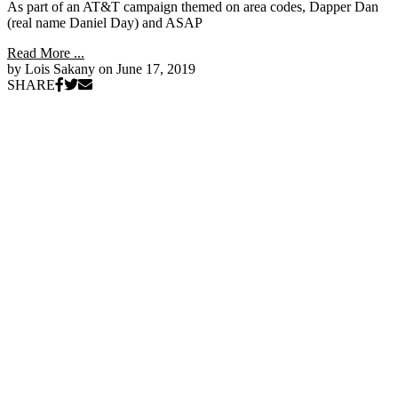
As part of an AT&T campaign themed on area codes, Dapper Dan
(real name Daniel Day) and ASAP
Read More ...
by Lois Sakany on
June 17, 2019
SHARE