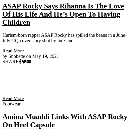
ASAP Rocky Says Rihanna Is The Love
Of His Life And He’s Open To Having
Children
Harlem-born rapper A$AP Rocky has spilled the beans in a June-
July GQ cover story shot by Inez and
Read More ...
by Snobette on
May 19, 2021
SHARE
Read More
Footwear
Amina Muaddi Links With ASAP Rocky
On Heel Capsule