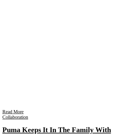
Read More
Collaboration
Puma Keeps It In The Family With