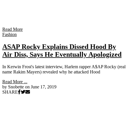
Read More
Fashion
ASAP Rocky Explains Dissed Hood By
Air Diss, Says He Eventually Apologized
In Kerwin Frost's latest interview, Harlem rapper A$AP Rocky (real
name Rakim Mayers) revealed why he attacked Hood
Read More ...
by Snobette on
June 17, 2019
SHARE