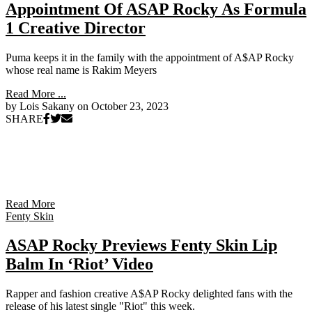
Appointment Of ASAP Rocky As Formula
1 Creative Director
Puma keeps it in the family with the appointment of A$AP Rocky
whose real name is Rakim Meyers
Read More ...
by Lois Sakany on
October 23, 2023
SHARE
Read More
Fenty Skin
ASAP Rocky Previews Fenty Skin Lip
Balm In ‘Riot’ Video
Rapper and fashion creative A$AP Rocky delighted fans with the
release of his latest single "Riot" this week.