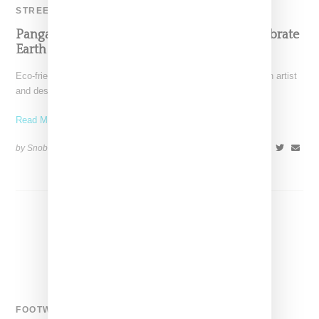
STREETWEAR
Pangaia Teams With Vandy The Pink To Celebrate
Earth Day With Organic Cotton Capsule
Eco-friendly brand Pangaia and Nordstrom have partnered with artist
and designer Vandy the Pink on a capsule collection
Read More ...
by Snobette on
April 19, 2022
SHARE
FOOTWEAR