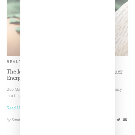
BEAUTY
The Marley Fragrance Debut Channels Summer
Energy Inspired By Bob Marley
Bob Marley’s family has translated his global influence and legacy
into fragrance. Marley Fragrance is a six-piece collection
Read More ...
by Samia Grand Pierre on
April 28, 2025
SHARE