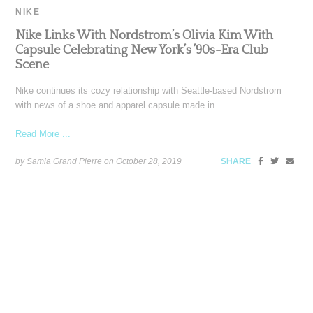
NIKE
Nike Links With Nordstrom’s Olivia Kim With
Capsule Celebrating New York’s ’90s-Era Club
Scene
Nike continues its cozy relationship with Seattle-based Nordstrom
with news of a shoe and apparel capsule made in
Read More ...
by Samia Grand Pierre on
October 28, 2019
SHARE