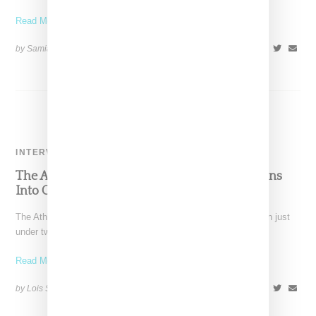
Read More ...
by Samia Grand Pierre on
April 7, 2025
SHARE
INTERVIEW
The Athlete’s Foot President Matt LaFone Leans
Into Community To Spur U.S. Growth
The Athlete's Foot president Foot Matt LaFone joined the chain just
under two years ago, shortly before the
Read More ...
by Lois Sakany on
May 19, 2023
SHARE