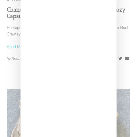
Champion Teams Up With KNC Beauty On Cozy
Capsule Deputing At ComplexCon
Heritage sports apparel brand Champion has linked with Kristen Noel
Crawley's KNC Beauty on a capsule of cute
Read More ...
by Snobette on
November 4, 2021
SHARE