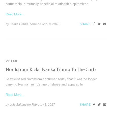
partnership, a mutually beneficial relationship epitomized
Read More ...
by Samia Grand Pierre on
April 9, 2018
SHARE
RETAIL
Nordstrom Kicks Ivanka Trump To The Curb
Seattle-based Nordstrom confirmed today that it was no longer
carrying Ivanka Trump's line of shoes and apparel. In
Read More ...
by Lois Sakany on
February 3, 2017
SHARE