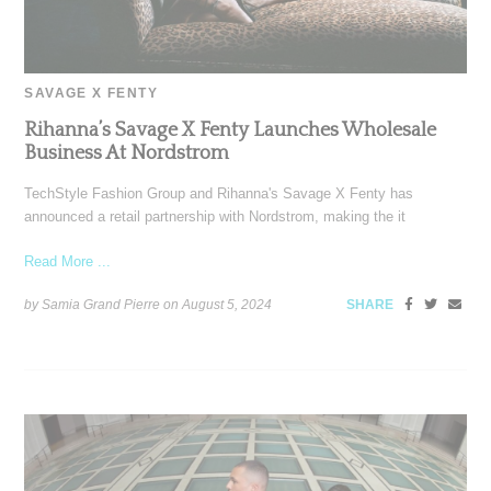
SAVAGE X FENTY
Rihanna’s Savage X Fenty Launches Wholesale
Business At Nordstrom
TechStyle Fashion Group and Rihanna's Savage X Fenty has
announced a retail partnership with Nordstrom, making the it
Read More ...
by Samia Grand Pierre on
August 5, 2024
SHARE