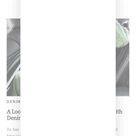
DENIM
A Look At Denim Trends For Holiday 2022 With
Denim Designer Morgan Lewis
As has been pointed out by a plethora of amateur fashion trend
forecastors, so much of what is