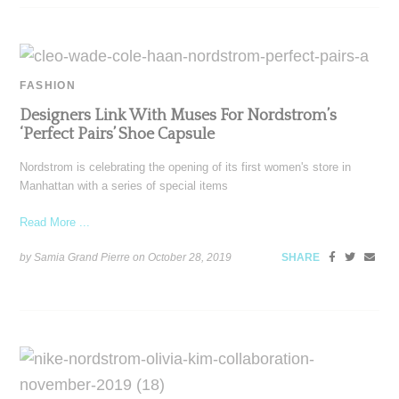
FASHION
Designers Link With Muses For Nordstrom’s
‘Perfect Pairs’ Shoe Capsule
Nordstrom is celebrating the opening of its first women's store in
Manhattan with a series of special items
Read More ...
by Samia Grand Pierre on
October 28, 2019
SHARE