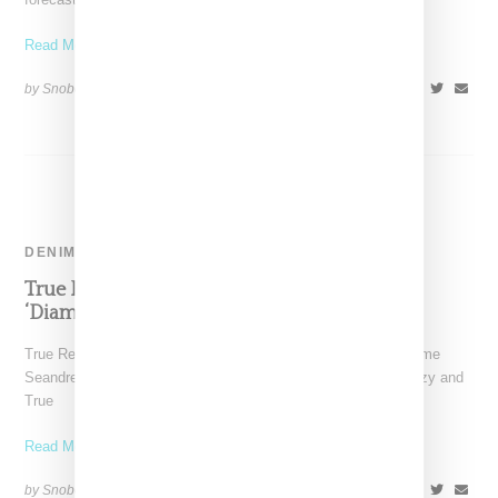
Read More ...
by Snobette on
December 28, 2022
SHARE
DENIM
True Religion Stays On Comeback Trail With
‘Diamond’ Dreezy Collab
True Religion has tapped Chicago-born rapper Dreezy (real name
Seandrea Sledge) for a women's capsule collection. The Dreezy and
True
Read More ...
by Snobette on
November 10, 2022
SHARE