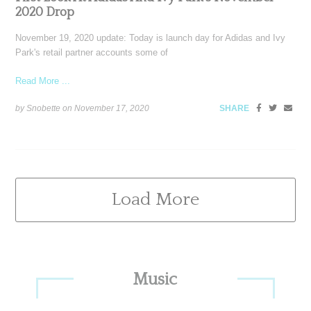
2020 Drop
November 19, 2020 update: Today is launch day for Adidas and Ivy
Park's retail partner accounts some of
Read More ...
by Snobette on
November 17, 2020
SHARE
Load More
Primary
Music
Sidebar