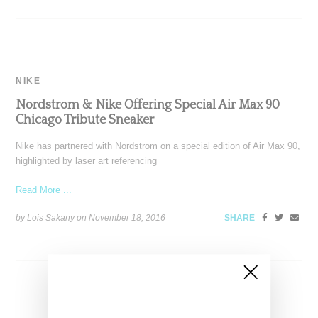
NIKE
Nordstrom & Nike Offering Special Air Max 90
Chicago Tribute Sneaker
Nike has partnered with Nordstrom on a special edition of Air Max 90,
highlighted by laser art referencing
Read More ...
by Lois Sakany on
November 18, 2016
SHARE