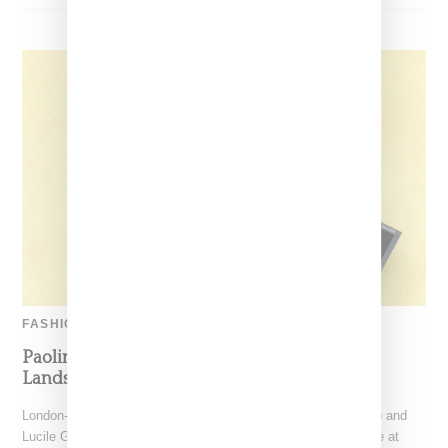
FASHION
Paolina Russo’s Coordinated Sports Capsule
Lands At Retail
London-based label Paolina Russo, founded by Paolina Russo and
Lucile Guilmard, recently dropped their coveted sports capsule at