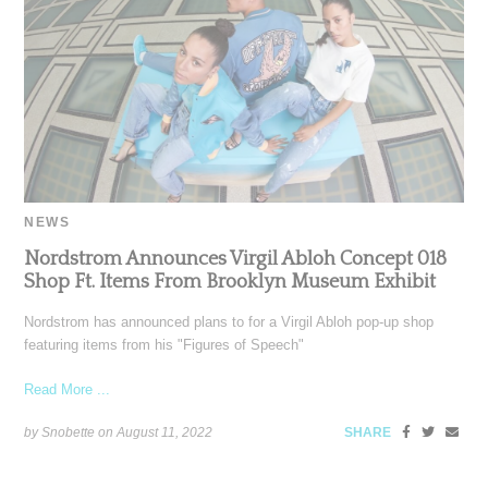
NEWS
Nordstrom Announces Virgil Abloh Concept 018
Shop Ft. Items From Brooklyn Museum Exhibit
Nordstrom has announced plans to for a Virgil Abloh pop-up shop
featuring items from his "Figures of Speech"
Read More ...
by Snobette on
August 11, 2022
SHARE