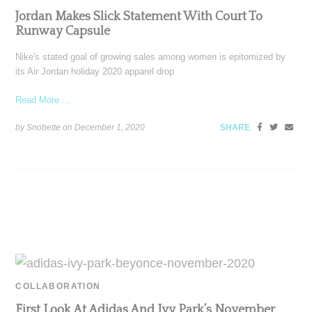
Jordan Makes Slick Statement With Court To
Runway Capsule
Nike's stated goal of growing sales among women is epitomized by
its Air Jordan holiday 2020 apparel drop
Read More ...
by Snobette on
December 1, 2020
SHARE
COLLABORATION
First Look At Adidas And Ivy Park’s November