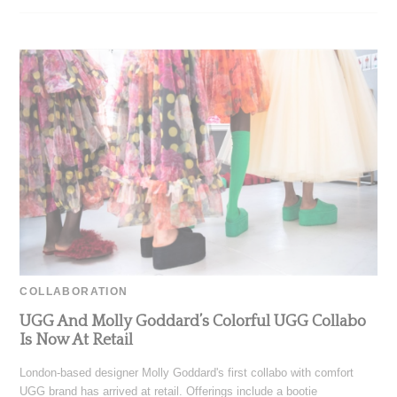
COLLABORATION
UGG And Molly Goddard’s Colorful UGG Collabo
Is Now At Retail
London-based designer Molly Goddard's first collabo with comfort
UGG brand has arrived at retail. Offerings include a bootie