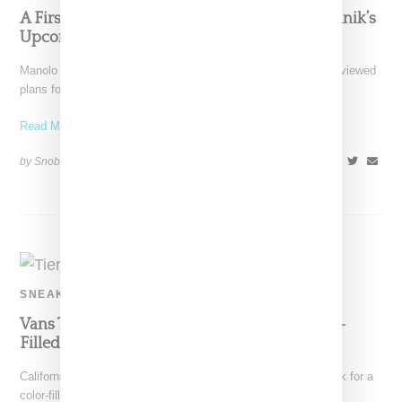
A First Look At Birkenstock And Manolo Blahnik’s
Upcoming Collaboration
Manolo Blahnik and comfort shoe brand Birkenstock have previewed
plans for a collab, a pairing that may seem
Read More ...
by Snobette on
March 6, 2022
SHARE
SNEAKERS
Vans Teams Up With Tierra Whack On Color-
Filled Collection
California-based Vans has tapped music creative Tierra Whack for a
color-filled apparel and footwear collection meant to channel