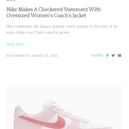
Nike Makes A Checkered Statement With
Oversized Women’s Coach’s Jacket
Nike celebrates the always popular check graphic in the form of an
extra sharp Icon Clash coach's jacket
Read More ...
by Snobette on
January 31, 2021
SHARE