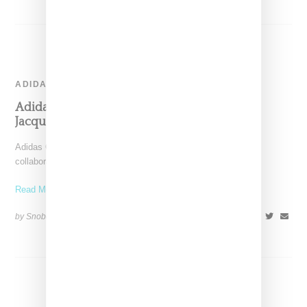
ADIDAS
Adidas And Wales Bonner Make A Sunny
Jacquard Knit Statement For Summer 2022
Adidas Originals and Wales Bonner have queued up their next
collaborative capsule, a collection of apparel and two
Read More ...
by Snobette on
June 2, 2022
SHARE