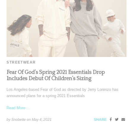
STREETWEAR
Fear Of God’s Spring 2021 Essentials Drop
Includes Debut Of Children’s Sizing
Los Angeles-based Fear of God as directed by Jerry Lorenzo has
announced plans for a spring 2021 Essentials
Read More ...
by Snobette on
May 4, 2021
SHARE