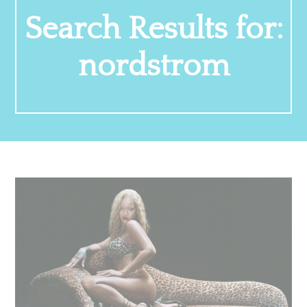
Search Results for:
nordstrom