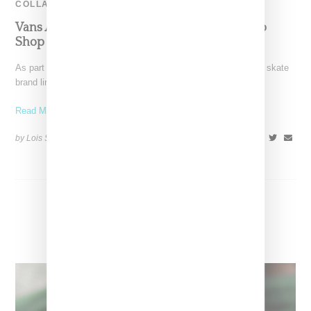
COLLABORATION
Vans And Nordstrom Create Sneaker Pop-Up
Shop
As part of Vans celebration of its 50th anniversary, the storied skate
brand linked with Nordstrom on a
Read More ...
by Lois Sakany on
August 8, 2016
SHARE