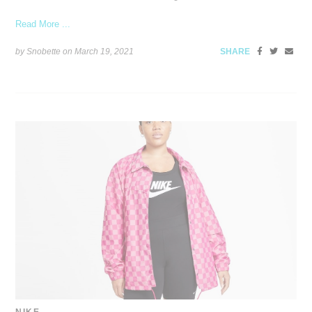
Read More ...
by Snobette on
March 19, 2021
SHARE
NIKE