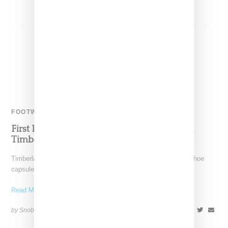
FOOTWEAR
First Look At Yeezy Stylist Veneda Carter And
Timberland’s Two-Boot Capsule
Timberland has tapped stylist Veneda Carter to create a two-shoe
capsule comprising of a high heeled knee high
Read More ...
by Snobette on
September 8, 2022
SHARE