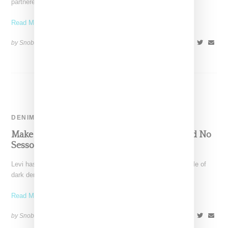
partnered with Teva on a capsule collection featuring
Read More ...
by Snobette on
July 15, 2022
SHARE
DENIM
Make An Outsized Statement With Levi’s And No
Sesso’s Dark Denim Collab
Levi has linked with Los Angeles-based No Sesso for a capsule of
dark denim jean and jackets celebrating
Read More ...
by Snobette on
June 7, 2022
SHARE