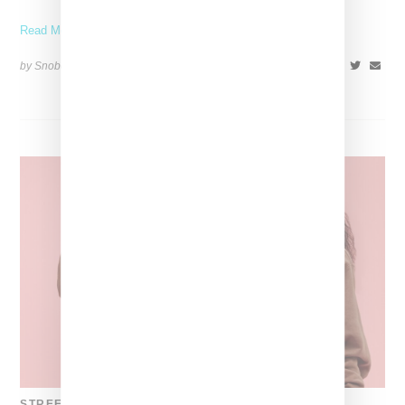
Read More ...
by Snobette on
November 10, 2021
SHARE
STREETWEAR