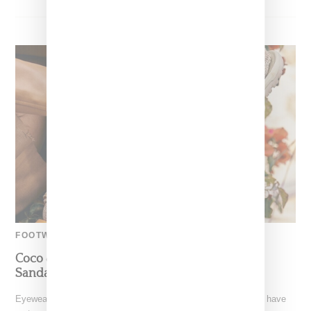
FOOTWEAR
Coco & Breezy Partner With Teva On Unisex
Sandals And Eyewear For Adults And Kids
Eyewear designers, DJs and music producers Coco & Breezy have