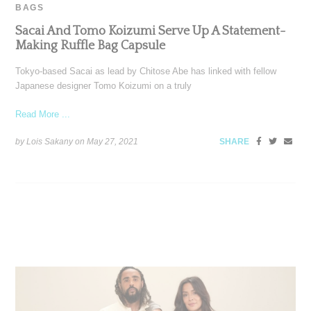
BAGS
Sacai And Tomo Koizumi Serve Up A Statement-
Making Ruffle Bag Capsule
Tokyo-based Sacai as lead by Chitose Abe has linked with fellow
Japanese designer Tomo Koizumi on a truly
Read More ...
by Lois Sakany on
May 27, 2021
SHARE