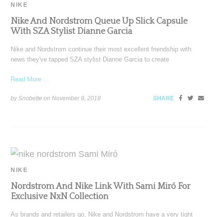
NIKE
Nike And Nordstrom Queue Up Slick Capsule
With SZA Stylist Dianne Garcia
Nike and Nordstrom continue their most excellent friendship with
news they've tapped SZA stylist Dianne Garcia to create
Read More ...
by Snobette on
November 9, 2018
SHARE
NIKE
Nordstrom And Nike Link With Sami Miró For
Exclusive NxN Collection
As brands and retailers go, Nike and Nordstrom have a very tight