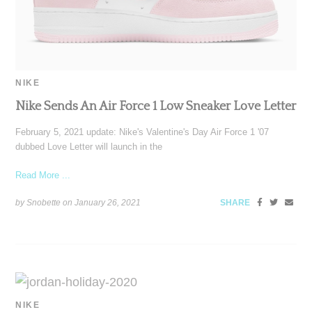
NIKE
Nike Sends An Air Force 1 Low Sneaker Love Letter
February 5, 2021 update: Nike's Valentine's Day Air Force 1 '07
dubbed Love Letter will launch in the
Read More ...
by Snobette on
January 26, 2021
SHARE
NIKE