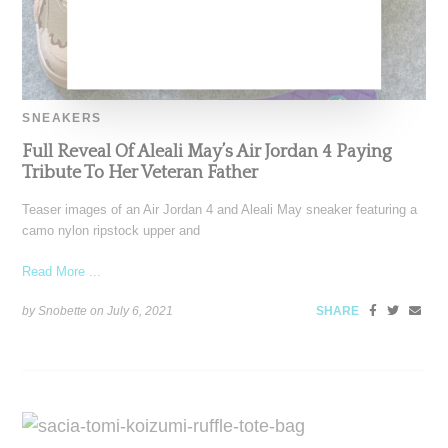
SNEAKERS
Full Reveal Of Aleali May’s Air Jordan 4 Paying
Tribute To Her Veteran Father
Teaser images of an Air Jordan 4 and Aleali May sneaker featuring a
camo nylon ripstock upper and
Read More ...
by Snobette on
July 6, 2021
SHARE