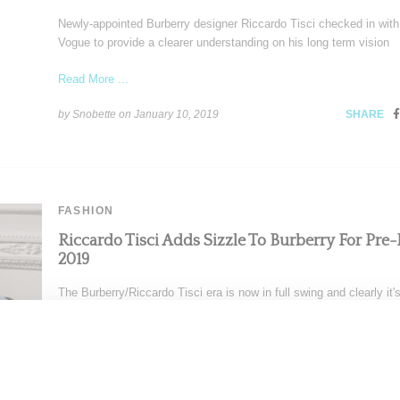
Newly-appointed Burberry designer Riccardo Tisci checked in with 
Vogue to provide a clearer understanding on his long term vision
Read More ...
by Snobette on
January 10, 2019
SHARE
FASHION
Riccardo Tisci Adds Sizzle To Burberry For Pre-F
2019
The Burberry/Riccardo Tisci era is now in full swing and clearly it'
fabulous. Showing his second full collection
Read More ...