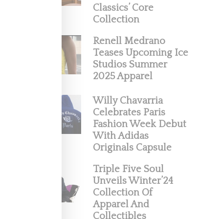
Classics’ Core
ke his
Collection
Renell Medrano
Teases Upcoming Ice
Studios Summer
2025 Apparel
Willy Chavarria
Celebrates Paris
Fashion Week Debut
With Adidas
Originals Capsule
And
Triple Five Soul
Unveils Winter’24
lection
Collection Of
Apparel And
Collectibles