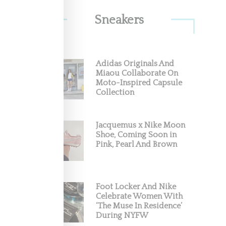
Sneakers
Adidas Originals And
ave
Miaou Collaborate On
Moto-Inspired Capsule
Collection
7, 2018)
Jacquemus x Nike Moon
Shoe, Coming Soon in
Pink, Pearl And Brown
Foot Locker And Nike
Celebrate Women With
‘The Muse In Residence’
During NYFW