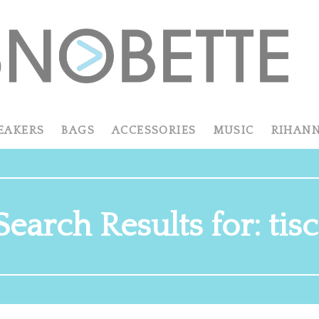
EAKERS
BAGS
ACCESSORIES
MUSIC
RIHAN
Search Results for: tisc