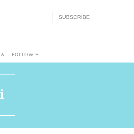
SUBSCRIBE
NA
FOLLOW
i