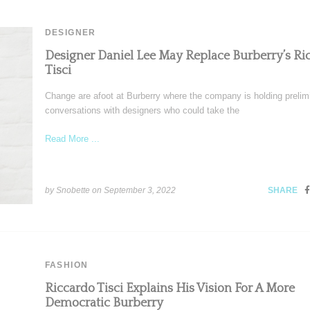
DESIGNER
Designer Daniel Lee May Replace Burberry’s Ri
Tisci
Change are afoot at Burberry where the company is holding prelim
conversations with designers who could take the
Read More ...
by Snobette on
September 3, 2022
SHARE
FASHION
Riccardo Tisci Explains His Vision For A More
Democratic Burberry