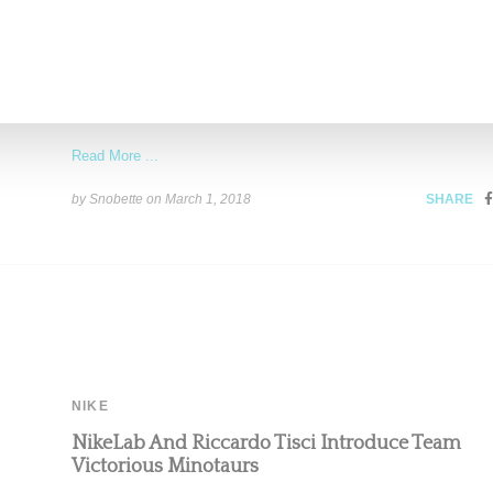
Burberry Announces Riccardo Tisci As New Cre
Head
Burberry announced this morning (March 1, 2018) that ex-Givench
designer Riccardo Tisci will take on the role of
Read More ...
by Snobette on
March 1, 2018
SHARE
NIKE
NikeLab And Riccardo Tisci Introduce Team
Victorious Minotaurs