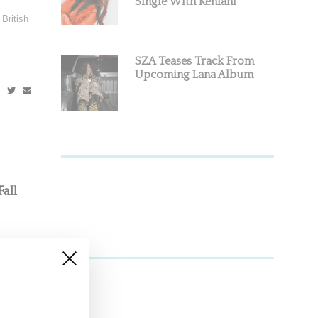
Single With Kehlani
British
SZA Teases Track From
Upcoming Lana Album
all
s