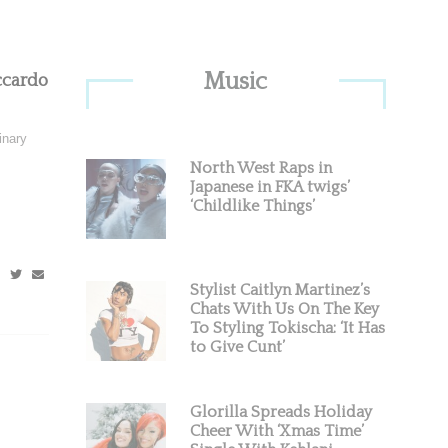
Primary
Music
ccardo
Sidebar
inary
North West Raps in
Japanese in FKA twigs’
‘Childlike Things’
Stylist Caitlyn Martinez’s
Chats With Us On The Key
To Styling Tokischa: ‘It Has
to Give Cunt’
Glorilla Spreads Holiday
Cheer With ‘Xmas Time’