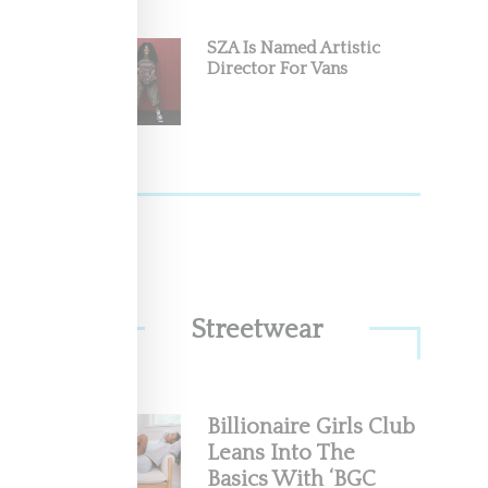
SZA Is Named Artistic
Director For Vans
Of
Fashion
Streetwear
Billionaire Girls Club
Leans Into The
Basics With ‘BGC
go