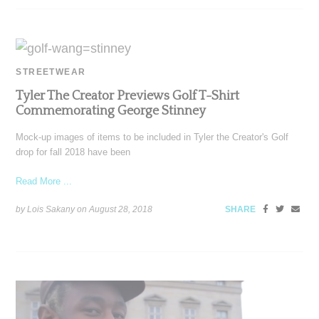
STREETWEAR
Tyler The Creator Previews Golf T-Shirt
Commemorating George Stinney
Mock-up images of items to be included in Tyler the Creator's Golf
drop for fall 2018 have been
Read More ...
by Lois Sakany on
August 28, 2018
SHARE