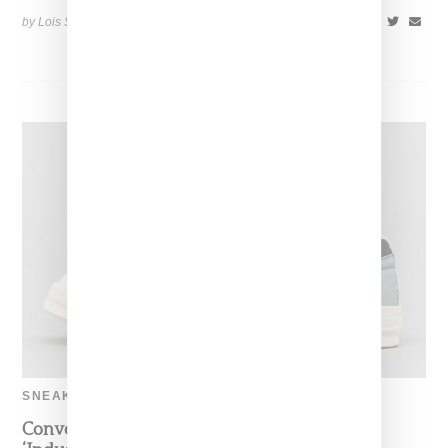
by Lois Sakany on
May 8, 2019
SHARE
SNEAKERS
Converse And Tyler Queue Up A Two-Toned