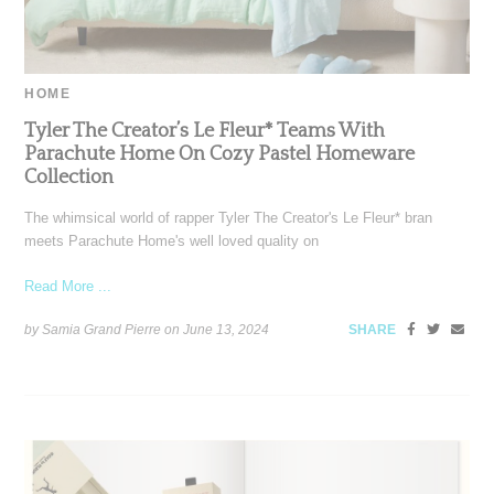
HOME
Tyler The Creator’s Le Fleur* Teams With
Parachute Home On Cozy Pastel Homeware
Collection
The whimsical world of rapper Tyler The Creator's Le Fleur* bran
meets Parachute Home's well loved quality on
Read More ...
by Samia Grand Pierre on
June 13, 2024
SHARE