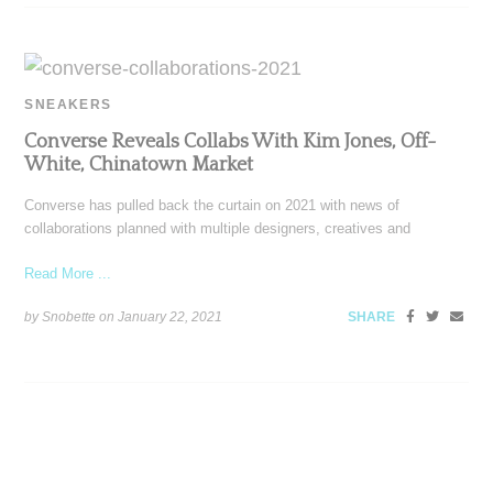
SNEAKERS
Converse Reveals Collabs With Kim Jones, Off-
White, Chinatown Market
Converse has pulled back the curtain on 2021 with news of
collaborations planned with multiple designers, creatives and
Read More ...
by Snobette on
January 22, 2021
SHARE