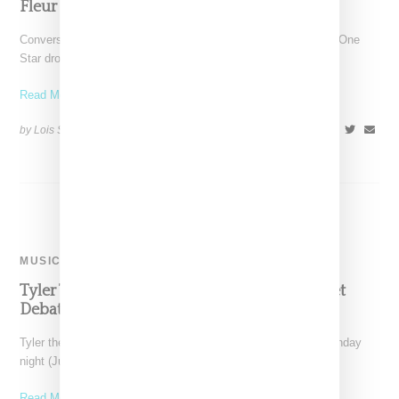
Fleur One Star Sneaker In Four Colors
Converse and Tyler the Creator have followed up on their first One
Star drop together (which immediately sold
Read More ...
by Lois Sakany on
July 31, 2017
SHARE
MUSIC
Tyler The Creator’s Album Leaks And Internet
Debates Whether He’s Outed Himself
Tyler the Creator's album Scum F*ck Flowerboy leaked on Sunday
night (July 9, 2017) and social media is
Read More ...