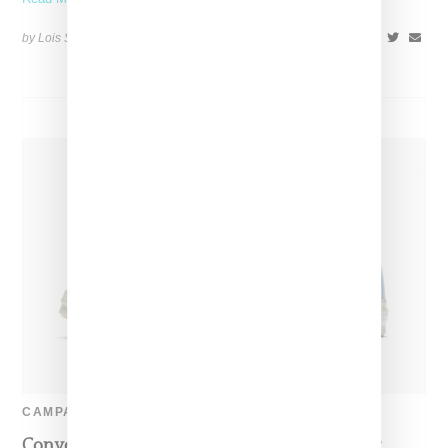
by Lois Sakany on
July 11, 2017
SHARE
CAMPAIGN
Converse Taps Tyler The Creator For One Star