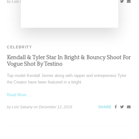
by Lois Sakany on
April 8, 2017
SHARE
CELEBRITY
Kendall & Tyler Star In Bright & Bouncy Shoot For
Vogue Shot By Testino
Top model Kendall Jenner along with rapper and entrepreneur Tyler
the Creator have been featured in a bright
Read More ...
by Lois Sakany on
December 12, 2016
SHARE