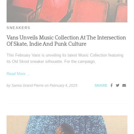
SNEAKERS
Vans Unveils Music Collection At The Intersection
Of Skate, Indie And Punk Culture
This February Vans is unveiling its latest Music Collection featuring
its Old Skool sneaker silhouette. For the campaign,
Read More ...
by Samia Grand Pierre on
February 4, 2025
SHARE