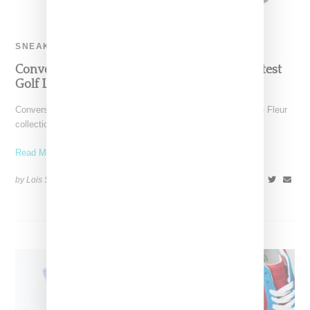
SNEAKERS
Converse and Tyler Debut Chuck 70 With Latest
Golf Le Fleur Capsule
Converse and Tyler The Creator have cooked up a new Golf le Fleur
collection that serves a more
Read More ...
by Lois Sakany on
October 19, 2018
SHARE