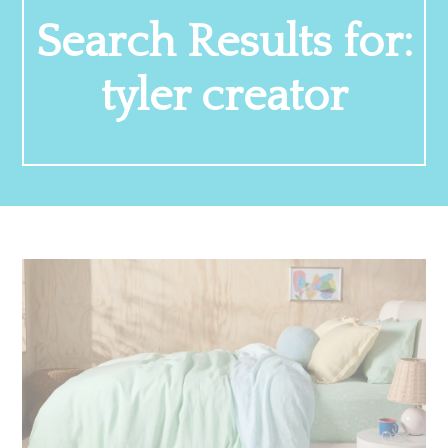
Search Results for:
tyler creator