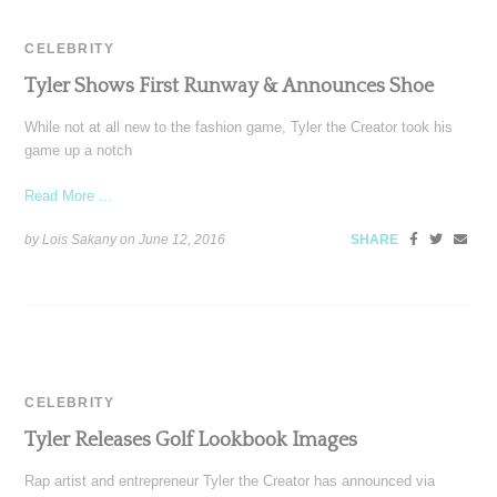
CELEBRITY
Tyler Shows First Runway & Announces Shoe
While not at all new to the fashion game, Tyler the Creator took his
game up a notch
Read More ...
by Lois Sakany on
June 12, 2016
SHARE
CELEBRITY
Tyler Releases Golf Lookbook Images
Rap artist and entrepreneur Tyler the Creator has announced via