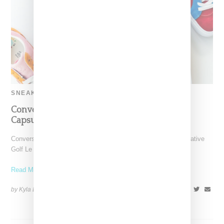
SNEAKERS
Converse And Tyler’s Two Tone Golf Le Fleur
Capsule Drops June 1st
Converse and Tyler The Creator queue up there latest collaborative
Golf Le Fleur collection, a brightly-colored two-tone collection.
Read More ...
by Kyla Demas on
May 23, 2018
SHARE