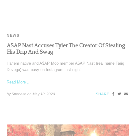
NEWS
ASAP Nast Accuses Tyler The Creator Of Stealing
His Drip And Swag
Harlem native and A$AP Mob member A$AP Nast (real name Tariq
Devega) was busy on Instagram last night
Read More ...
by Snobette on
May 10, 2020
SHARE