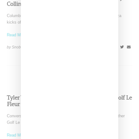
Collins And Tyler The Creator
Columbian American singer Kali Uchas aka Karly-Marina Loaiza
kicks off what will likely be a big year for
Read More ...
by Snobette on
January 13, 2018
SHARE
Tyler The Creator Says More Converse And Golf Le
Fleur Sneakers Are Coming
Converse and Tyler the Creator have announced plans for another
Golf Le Fleur collection of sneakers, which work
Read More ...