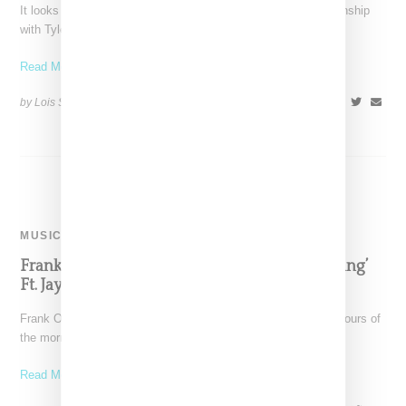
It looks like Converse is entering into a more extended relationship
with Tyler the Creator. Building on their
Read More ...
by Lois Sakany on
October 19, 2017
SHARE
MUSIC
Frank Ocean Releases Preview Of Single ‘Biking’
Ft. Jay Z And Tyler
Frank Ocean once again was trending on Twitter in the early hours of
the morning (April 8, 2017)
Read More ...