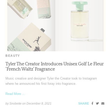
BEAUTY
Tyler The Creator Introduces Unisex Golf Le Fleur
‘French Waltz’ Fragrance
Music creative and designer Tyler the Creator took to Instagram
where he announced his first foray into fragrance.
Read More ...
by Snobette on
December 8, 2021
SHARE