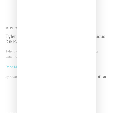
MUSIC
Tyler The Creator Drops Video For Braggadocious
‘OKRA’ Single
Tyler the Creator has dropping a visual for "OKRA," a thumping,
bass-heavy and boast-filled rap single he describes
Read More ...
by Snobette on
March 29, 2018
SHARE