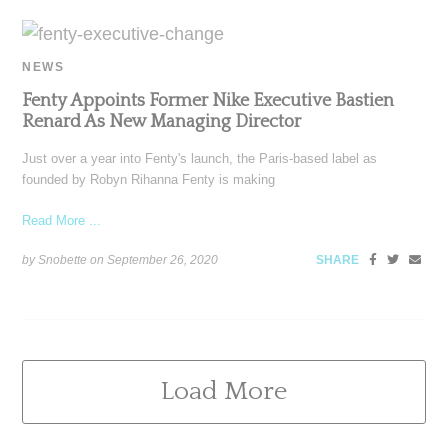
NEWS
Fenty Appoints Former Nike Executive Bastien
Renard As New Managing Director
Just over a year into Fenty's launch, the Paris-based label as
founded by Robyn Rihanna Fenty is making
Read More ...
by Snobette on
September 26, 2020
SHARE
Load More