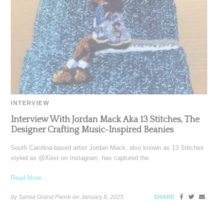
INTERVIEW
Interview With Jordan Mack Aka 13 Stitches, The
Designer Crafting Music-Inspired Beanies
South Carolina-based artist Jordan Mack, also known as 13 Stitches
styled as @Xiiist on Instagram, has captured the
Read More ...
by Samia Grand Pierre on
January 8, 2025
SHARE