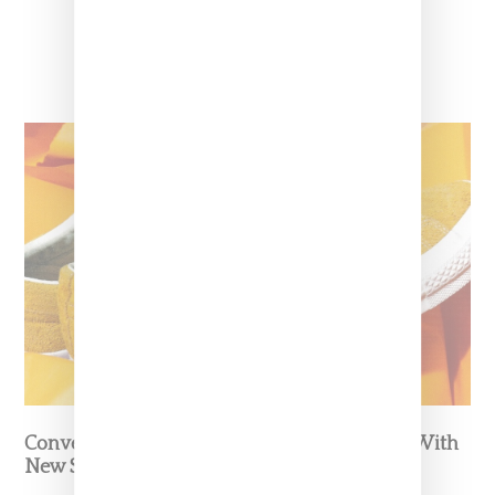
Converse And Tyler Continue Collaboration With
New Shoe And Fleece Capsule