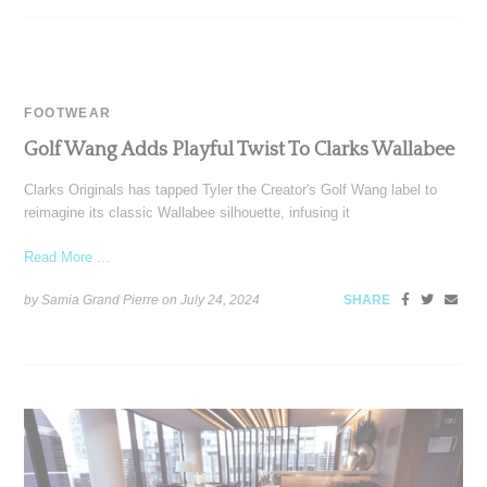
FOOTWEAR
Golf Wang Adds Playful Twist To Clarks Wallabee
Clarks Originals has tapped Tyler the Creator's Golf Wang label to
reimagine its classic Wallabee silhouette, infusing it
Read More ...
by Samia Grand Pierre on
July 24, 2024
SHARE