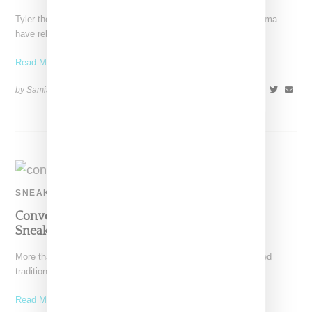
Tyler the Creator and film production company Illegal Civ Cienma
have released the trailer for a documentary about
Read More ...
by Samia Grand Pierre on
November 11, 2016
SHARE
SNEAKERS
Converse And Tyler Reveal Crushed Velvet
Sneaker Collection
More than ever, fashion brands are putting aside season-related
traditions around fabrics and color stories, a trend reflected
Read More ...