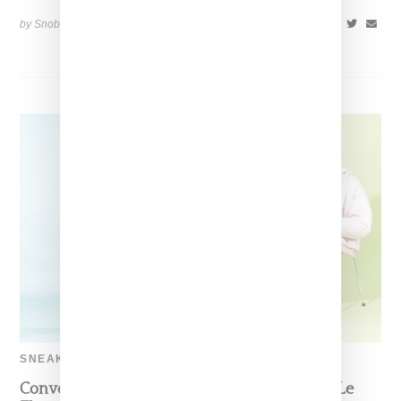
by Snobette on
January 5, 2018
SHARE
SNEAKERS
Converse And Tyler The Creator Reveal Golf Le