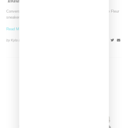
‘Industrial’ One Star
Converse and Tyler the Creator is set to launch another Golf le Fleur
sneaker, this time working off
Read More ...
by Kyla Demas on
February 2, 2019
SHARE