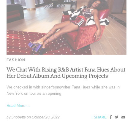
FASHION
We Chat With Rising R&B Artist Fana Hues About
Her Debut Album And Upcoming Projects
We checked in with singer/songwriter Fana Hues while she was in
New York on tour as an opening
Read More ...
by Snobette on
October 20, 2022
SHARE