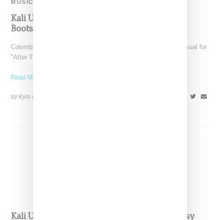
MUSIC
Kali Uchis Drops “After The Storm” Video Ft.
Bootsy Collins And Tyler The Creator And
Colombian-born singer Kali Uchis has released a very dope visual for
"After The Storm," a video featuring Bootsy
Read More ...
by Kyla Demas on
January 26, 2018
SHARE
Kali Uchis Releases ‘After The Storm’ Ft. Bootsy