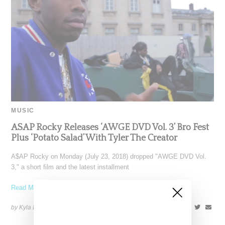
MUSIC
ASAP Rocky Releases ‘AWGE DVD Vol. 3’ Bro Fest
Plus ‘Potato Salad’ With Tyler The Creator
A$AP Rocky on Monday (July 23, 2018) dropped "AWGE DVD Vol.
3," a short film and the latest installment
Read More ...
by Kyla Demas on
July 25, 2018
SHARE