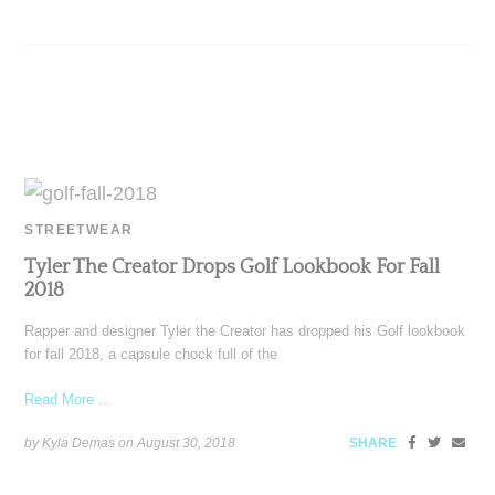
STREETWEAR
Tyler The Creator Drops Golf Lookbook For Fall
2018
Rapper and designer Tyler the Creator has dropped his Golf lookbook
for fall 2018, a capsule chock full of the
Read More ...
by Kyla Demas on
August 30, 2018
SHARE