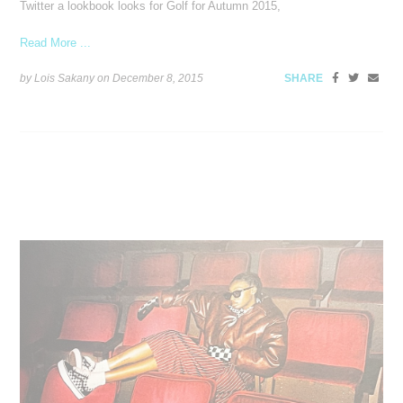
Twitter a lookbook looks for Golf for Autumn 2015,
Read More ...
by Lois Sakany on
December 8, 2015
SHARE