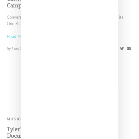
Campaign
Converse has tapped Tyler the Creator to front a campaign for its
One-Star silhouette. As part of the
Read More ...
by Lois Sakany on
July 10, 2017
SHARE
MUSIC
Tyler The Creator Has A ‘Cherry Bomb’
Documentary Coming Soon