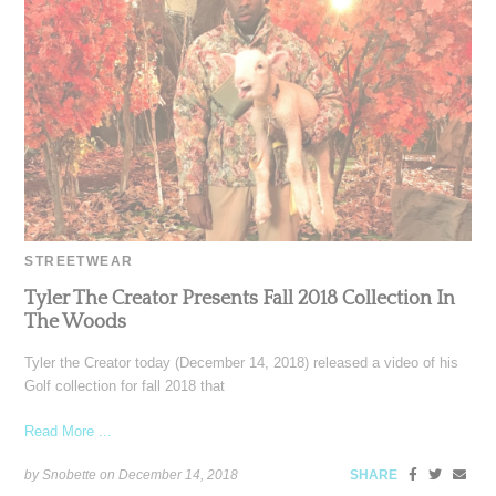
STREETWEAR
Tyler The Creator Presents Fall 2018 Collection In
The Woods
Tyler the Creator today (December 14, 2018) released a video of his
Golf collection for fall 2018 that
Read More ...
by Snobette on
December 14, 2018
SHARE