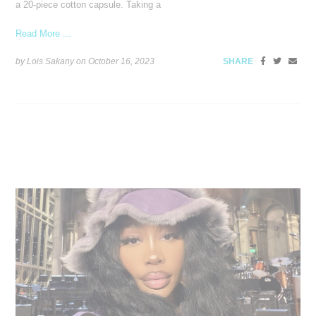
a 20-piece cotton capsule. Taking a
Read More ...
by Lois Sakany on
October 16, 2023
SHARE