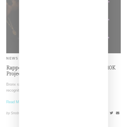
NEWS
Rapper Ice Spice Signs $3 Million Deal With 10K
Projects
Bronx rapper Ice Spice, whose viral hit "Munch" earned her
recognition from Drake, has signed with with 10K
Read More ...
by Snobette on
October 12, 2022
SHARE