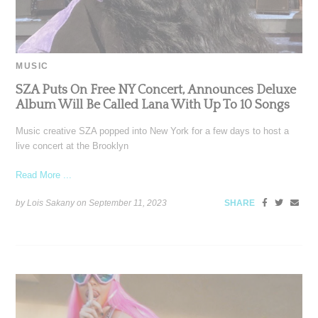
MUSIC
SZA Puts On Free NY Concert, Announces Deluxe
Album Will Be Called Lana With Up To 10 Songs
Music creative SZA popped into New York for a few days to host a
live concert at the Brooklyn
Read More ...
by Lois Sakany on
September 11, 2023
SHARE