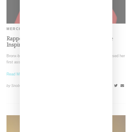
MERCH
Rapper Ice Spice Debuts First Merch Capsule
Inspired By Viral Single ‘Munch’
Bronx-born rapper Ice Spice (real name Isis Gaston) has released her
first assortment of fan merch this week.
Read More ...
by Snobette on
November 30, 2022
SHARE