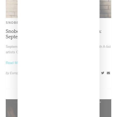
SNOBETTE SOUNDS
Snobette Sounds Best New Music By Women:
September 2022
September has been a big month for women and rap music with A-list
artists Cardi B and Nicki
Read More ...
by Europe Angelique on
October 13, 2022
SHARE