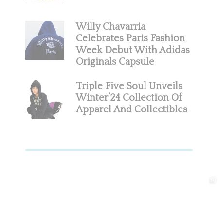
Willy Chavarria
Celebrates Paris Fashion
Week Debut With Adidas
Originals Capsule
Triple Five Soul Unveils
Winter’24 Collection Of
Apparel And Collectibles