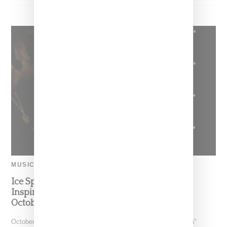
MUSIC
Ice Spice Previews Snippet Of Spongebob-
Inspired New Song ‘Bikini Bottom,’ Dropping
October 28
October 29, 2022 update: Check out Ice Spice's "Bikini Botton"