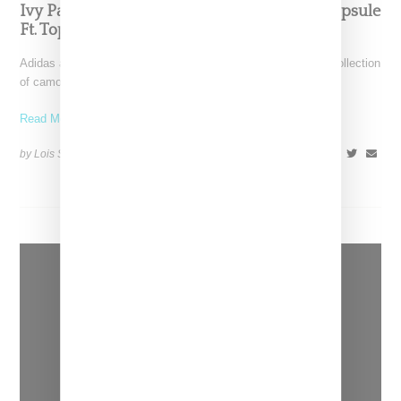
Ivy Park Taps Ice Spice For Camo Ivy Park Capsule
Ft. Top 10 2000 Sneaker
Adidas and Ivy Park by Beyoncé return with an early spring collection
of camo-themed shoes and apparel. The
Read More ...
by Lois Sakany on
January 14, 2023
SHARE