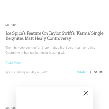
MUSIC
Ice Spice’s Feature On Taylor Swift’s ‘Karma’ Single
Reignites Matt Healy Controversy
The hits keep coming for Bronx-native Ice Spice (real name Isis
Gaston) who has social media buzzing with
Read More ...
by Lois Sakany on
May 28, 2023
SHARE
MUSIC