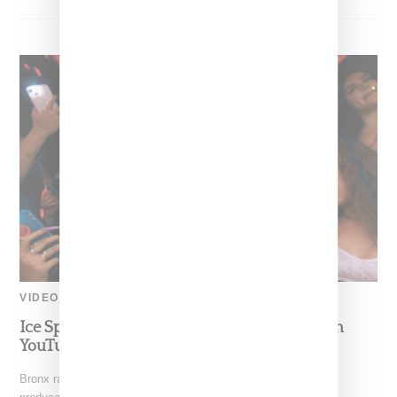
VIDEO
Ice Spice’s ‘Bikini Bottom’ Video Jumps Up On
YouTube’s Trending List
Bronx rapper Ice Spice has dropped "Bikini Bottom," a single