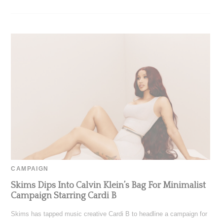
CAMPAIGN
Skims Dips Into Calvin Klein’s Bag For Minimalist
Campaign Starring Cardi B
Skims has tapped music creative Cardi B to headline a campaign for