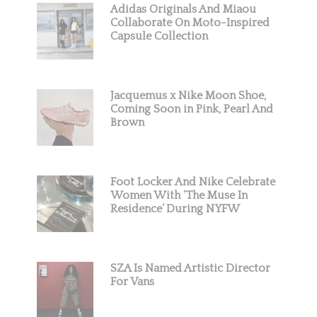
Adidas Originals And Miaou
Collaborate On Moto-Inspired
Capsule Collection
Jacquemus x Nike Moon Shoe,
Coming Soon in Pink, Pearl And
Brown
Foot Locker And Nike Celebrate
Women With ‘The Muse In
Residence’ During NYFW
SZA Is Named Artistic Director
For Vans