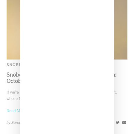
SNOBETTE SOUNDS
Snobette Sounds Best New Music By Women:
October 22
If we're biggest honest, October was dominated by Taylor Swift,
whose Midnights album literally took over the charts.
Read More ...
by Europe Angelique on
November 9, 2022
SHARE