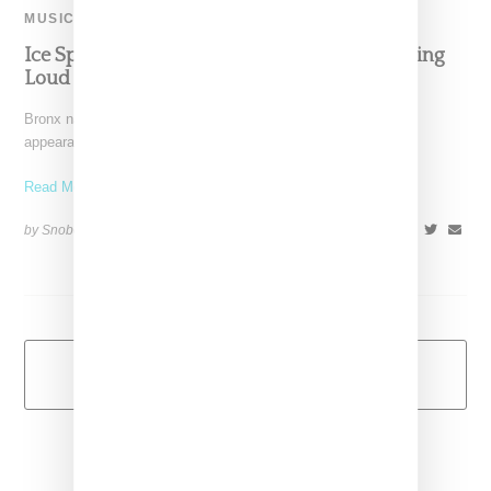
MUSIC
Ice Spice Makes Surprise Appearance At Rolling
Loud NY, Performs ‘Munch (Feeling U)’
Bronx native Ice Spice continues her hot roll with a surprise
appearance at Rolling Loud New York where
Read More ...
by Snobette on
September 25, 2022
SHARE
Load More
Primary