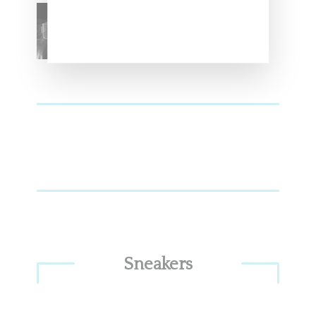
SZA Teases Track From
Upcoming Lana Album
Sneakers