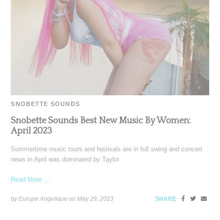
SNOBETTE SOUNDS
Snobette Sounds Best New Music By Women:
April 2023
Summertime music tours and festivals are in full swing and concert
news in April was dominated by Taylor
Read More ...
by Europe Angelique on
May 29, 2023
SHARE