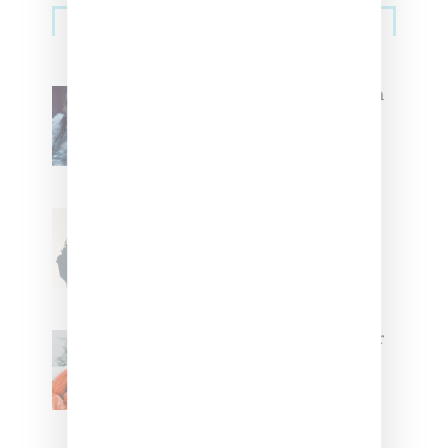
Music
Sidebar
North West Raps in Japanese in
FKA twigs’ ‘Childlike Things’
Stylist Caitlyn Martinez’s Chats
With Us On The Key To Styling
Tokischa: ‘It Has to Give Cunt’
Glorilla Spreads Holiday Cheer
With ‘Xmas Time’ Single With
Kehlani