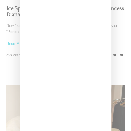
Ice Spice And Nicki Minaj Join Forces On ‘Princess
Diana’ Single And Video
New York rappars Ice Spice and Nicki Minaj have joined forces on
“Princess Diana” a remix of Ice's "Like..."
Read More ...
by Lois Sakany on
April 18, 2023
SHARE