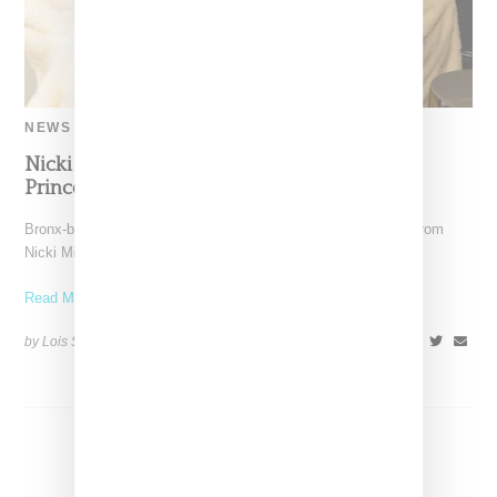
NEWS
Nicki Minaj Crowns Ice Spice the People’s
Princess in Long-Awaited Co-Sign
Bronx-born rapper Ice Spice received a long-awaited co-sign from
Nicki Minaj this week, who on Monday (March 13,
Read More ...
by Lois Sakany on
March 14, 2023
SHARE