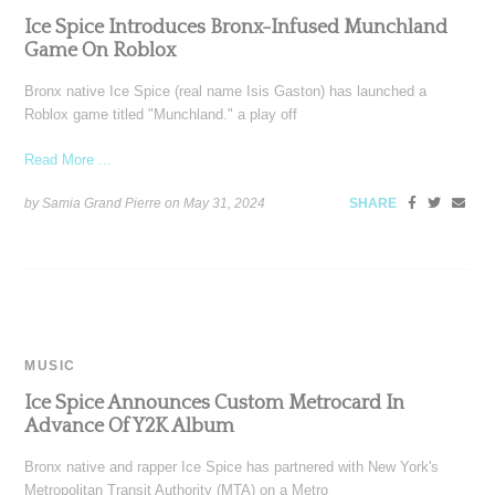
Ice Spice Introduces Bronx-Infused Munchland
Game On Roblox
Bronx native Ice Spice (real name Isis Gaston) has launched a
Roblox game titled "Munchland." a play off
Read More ...
by Samia Grand Pierre on
May 31, 2024
SHARE
MUSIC
Ice Spice Announces Custom Metrocard In
Advance Of Y2K Album
Bronx native and rapper Ice Spice has partnered with New York's
Metropolitan Transit Authority (MTA) on a Metro