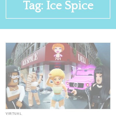
Tag:
Ice Spice
VIRTUAL