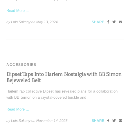
Read More ...
by Lois Sakany on
May 13, 2024
SHARE
ACCESSORIES
Dipset Taps Into Harlem Nostalgia with BB Simon
Bejeweled Belt
Harlem rap collective Dipset has revealed plans for a collaboration
with BB Simon on a crystal-covered buckle and
Read More ...
by Lois Sakany on
November 14, 2023
SHARE