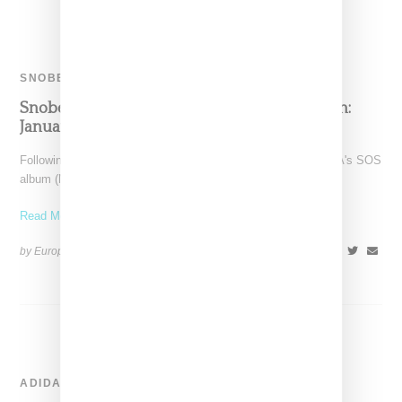
SNOBETTE SOUNDS
Snobette Sounds: Best New Music By Women:
January 2023
Following a month that included the big splashy launch of SZA's SOS
album (No. 1 for an 8th
Read More ...
by Europe Angelique on
February 17, 2023
SHARE
ADIDAS