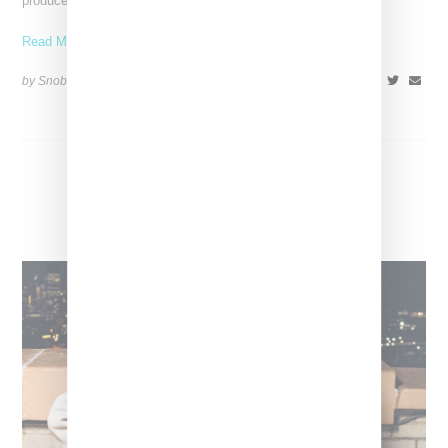
produced by RiotUSA who also produced her breakout
Read More ...
by Snobette on
October 29, 2022
SHARE