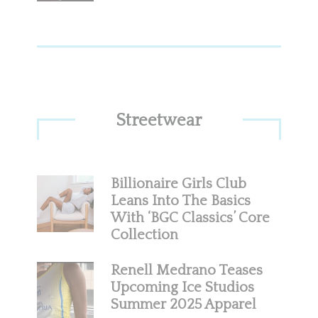
Streetwear
Billionaire Girls Club
Leans Into The Basics
With ‘BGC Classics’ Core
Collection
Renell Medrano Teases
Upcoming Ice Studios
Summer 2025 Apparel