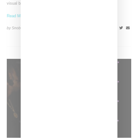
visual below. October 27, 2022 update: Bronx-born rapper
Read More ...
by Snobette on
October 12, 2022
SHARE