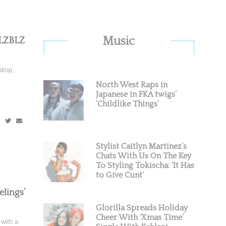
Primary
Music
HLZBLZ
Sidebar
drop,
North West Raps in
Japanese in FKA twigs’
‘Childlike Things’
Stylist Caitlyn Martinez’s
Chats With Us On The Key
To Styling Tokischa: ‘It Has
to Give Cunt’
lings’
Glorilla Spreads Holiday
Cheer With ‘Xmas Time’
with a