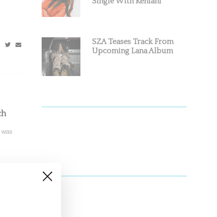
Single With Kehlani
SZA Teases Track From
Upcoming Lana Album
ch
s was