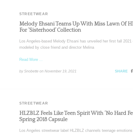
STREETWEAR
Melody Ehsani Teams Up With Miss Lawn Of 
For ‘Sisterhood’ Collection
Los Angeles-based Melody Ehsani has unveiled her first fall 2021 
modeled by close friend and director Melina
Read More ...
by Snobette on
November 19, 2021
SHARE
STREETWEAR
HLZBLZ Feels Like Teen Spirit With ‘No Hard Fee
Spring 2018 Capsule
Los Angeles streetwear label HLZBLZ channels teenage emotions 