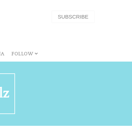
SUBSCRIBE
NA
FOLLOW
lz