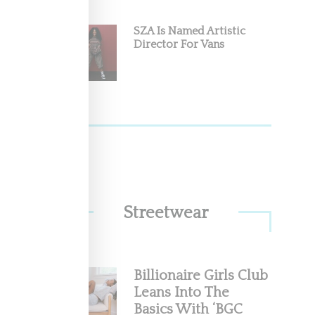
SZA Is Named Artistic
Director For Vans
s like
Streetwear
Billionaire Girls Club
s 10th
Leans Into The
with
Basics With ‘BGC