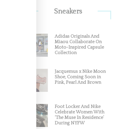
Sneakers
rating
Adidas Originals And
Miaou Collaborate On
Moto-Inspired Capsule
by
Collection
Jacquemus x Nike Moon
Shoe, Coming Soon in
Pink, Pearl And Brown
Foot Locker And Nike
Celebrate Women With
‘The Muse In Residence’
During NYFW