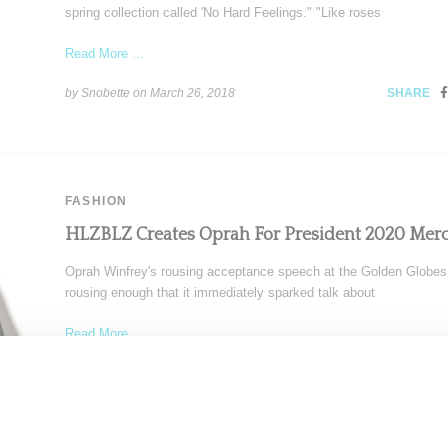
spring collection called 'No Hard Feelings." "Like roses
Read More ...
by Snobette on
March 26, 2018
SHARE
FASHION
HLZBLZ Creates Oprah For President 2020 Mer
Oprah Winfrey's rousing acceptance speech at the Golden Globe
rousing enough that it immediately sparked talk about
Read More ...
by Samia Grand Pierre on
January 9, 2018
SHARE