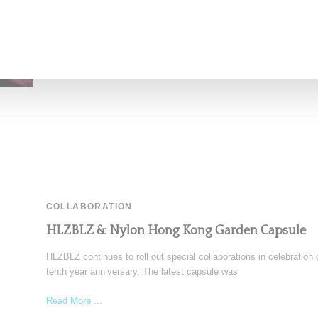
Read More ...
by Lois Sakany on
February 25, 2016
SHARE
COLLABORATION
HLZBLZ & Nylon Hong Kong Garden Capsule
HLZBLZ continues to roll out special collaborations in celebration o
tenth year anniversary. The latest capsule was
Read More ...