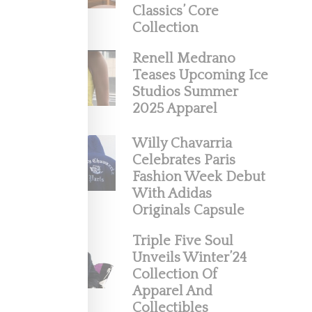
Classics’ Core
Collection
Renell Medrano
Teases Upcoming Ice
Studios Summer
2025 Apparel
Willy Chavarria
Celebrates Paris
Fashion Week Debut
ection
With Adidas
Originals Capsule
Triple Five Soul
Unveils Winter’24
Collection Of
Apparel And
Collectibles