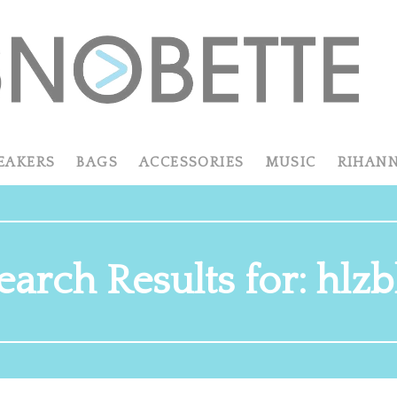
EAKERS
BAGS
ACCESSORIES
MUSIC
RIHAN
earch Results for: hlzb