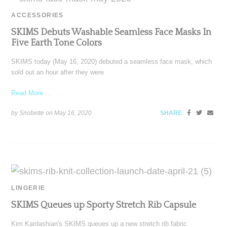
ACCESSORIES
SKIMS Debuts Washable Seamless Face Masks In
Five Earth Tone Colors
SKIMS today (May 16, 2020) debuted a seamless face mask, which
sold out an hour after they were
Read More ...
by Snobette on
May 16, 2020
SHARE
LINGERIE
SKIMS Queues up Sporty Stretch Rib Capsule
Kim Kardashian's SKIMS queues up a new stretch rib fabric