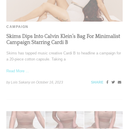
CAMPAIGN
Skims Dips Into Calvin Klein’s Bag For Minimalist
Campaign Starring Cardi B
Skims has tapped music creative Cardi B to headline a campaign for
a 20-piece cotton capsule. Taking a
Read More ...
by Lois Sakany on
October 16, 2023
SHARE