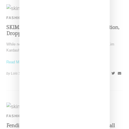
FASHION
SKIMS Officially Announces Fendi Collaboration,
Dropping November 9
While news of the collaboration was leaked last week, today Kim
Kardashiam West officially announced a SKIMS and
Read More ...
by Lois Sakany on
October 25, 2021
SHARE
FASHION
Fendi And SKIMS Are Allegedly Planning A Fall