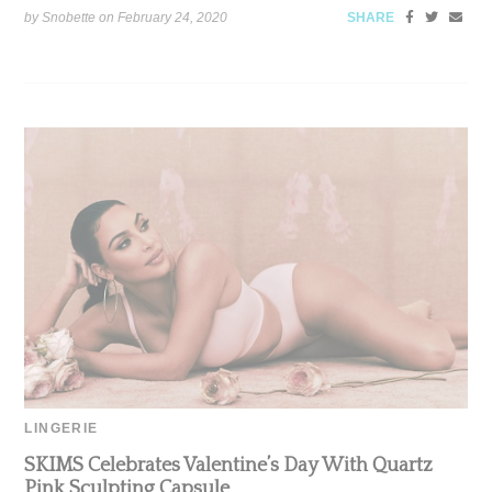
by Snobette on
February 24, 2020
SHARE
LINGERIE
SKIMS Celebrates Valentine’s Day With Quartz
Pink Sculpting Capsule