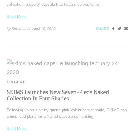
collection, a sporty capsule that flatters curves while
Read More ...
by Snobette on
April 18, 2020
SHARE
LINGERIE
SKIMS Launches New Seven-Piece Naked
Collection In Four Shades
Following up on a pretty quartz pink Valentine's capsule, SKIMS has
announced plans for a Naked capsule comprising
Read More ...