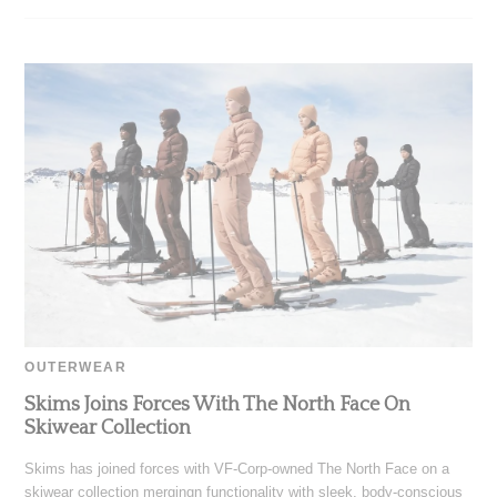
OUTERWEAR
Skims Joins Forces With The North Face On
Skiwear Collection
Skims has joined forces with VF-Corp-owned The North Face on a
skiwear collection mergingn functionality with sleek, body-conscious