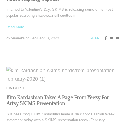
In a nod to Valentine's Day, SKIMS is releasing some of its most
popular Sculpting shapewear silhouettes in
Read More ...
by Snobette on
February 13, 2020
SHARE
LINGERIE
Kim Kardashian Takes A Page From Yeezy For
Artsy SKIMS Presentation
Business mogul Kim Kardashian made a New York Fashion Week
statement today with a SKIMS presentation today (February