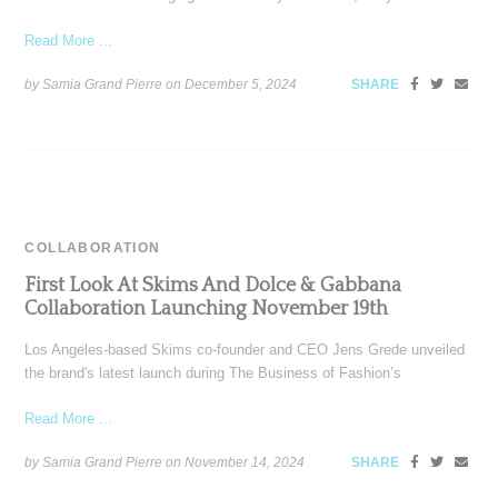
Read More ...
by Samia Grand Pierre on
December 5, 2024
SHARE
COLLABORATION
First Look At Skims And Dolce & Gabbana
Collaboration Launching November 19th
Los Angeles-based Skims co-founder and CEO Jens Grede unveiled
the brand's latest launch during The Business of Fashion’s
Read More ...
by Samia Grand Pierre on
November 14, 2024
SHARE