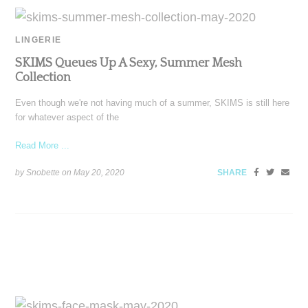
LINGERIE
SKIMS Queues Up A Sexy, Summer Mesh
Collection
Even though we're not having much of a summer, SKIMS is still here
for whatever aspect of the
Read More ...
by Snobette on
May 20, 2020
SHARE