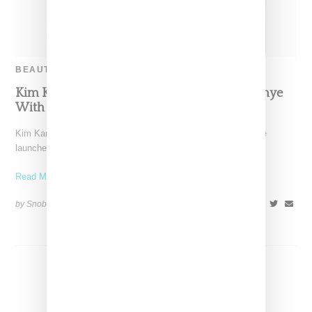
BEAUTY
Kim Kardashian Launches SKKN, Credits Kanye
With Designing Logo And Packaging
Kim Kardashian officially debuted SKKN today, a skincare line
launched with nine different products ranging from a cleanser
Read More ...
by Snobette on
June 21, 2022
SHARE