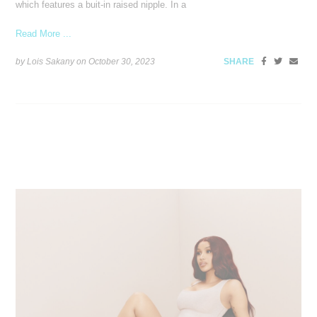
which features a buit-in raised nipple. In a
Read More ...
by Lois Sakany on
October 30, 2023
SHARE