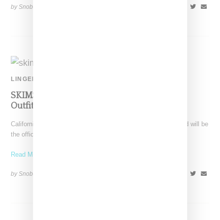
by Snobette on
July 13, 2021
SHARE
LINGERIE
SKIMS Announced As Official Loungewear
Outfitter For Team USA At Tokyo Olympics
California-based SKIMS extends its reach with news the brand will be
the official undergarments, pajamas and loungewear supplier
Read More ...
by Snobette on
June 29, 2021
SHARE