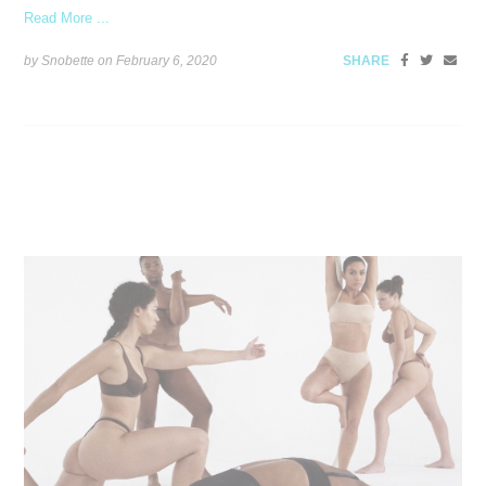
Read More ...
by Snobette on
February 6, 2020
SHARE