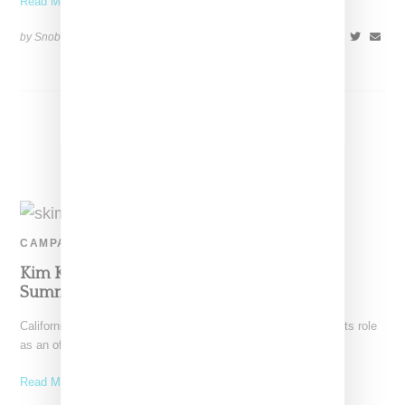
Read More ...
by Snobette on
August 28, 2021
SHARE
CAMPAIGN
Kim Kardashian Announces Kate Moss As
Summer 2021 Face Of SKIMS Brand
California-based SKIMS followed up on the announcement of its role
as an official Tokyo Olympics outfitter with news
Read More ...