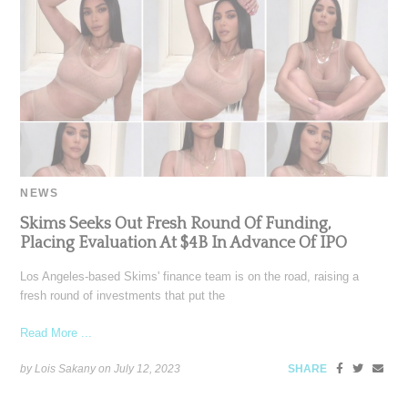
NEWS
Skims Seeks Out Fresh Round Of Funding,
Placing Evaluation At $4B In Advance Of IPO
Los Angeles-based Skims' finance team is on the road, raising a
fresh round of investments that put the
Read More ...
by Lois Sakany on
July 12, 2023
SHARE