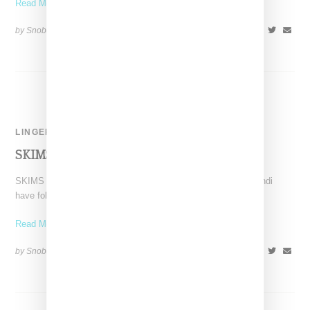
Read More ...
by Snobette on
June 21, 2022
SHARE
LINGERIE
SKIMS And Fendi Announce A Restock!
SKIMS as lead by Kim Kardashian and Italian luxury label Fendi
have followed up on their debut launch
Read More ...
by Snobette on
December 6, 2021
SHARE