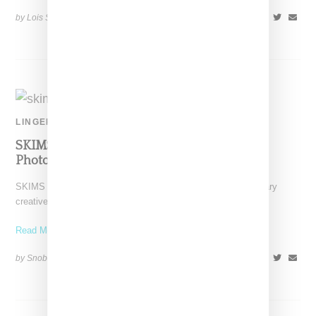
by Lois Sakany on
May 27, 2021
SHARE
LINGERIE
SKIMS Enlists Kesh To Creative Direct And
Photograph Jelly Campaign
SKIMS as lead by Kim Kardashian has tapped multi-disciplinary
creative Kesh to cast, photograph and creative direct the
Read More ...
by Snobette on
January 19, 2021
SHARE