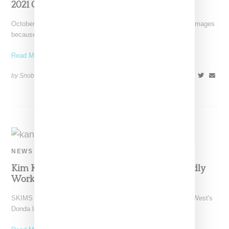
2021 Collab
October 13, 2021: We removed the leaked Fendi and SKIMS images
because of a DMCA take-down notice on
Read More ...
by Snobette on
October 12, 2021
SHARE
NEWS
Kim Kardashian And Kanye West Are Allegedly
Working On Their Relationship
SKIMS CEO Kim Kardashian made an appearance at Kanye West's
Donda listening party in Chicago on Friday (August