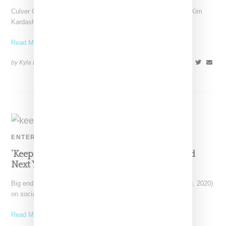
Culver City, California-based lingerie brand SKIMS, as led by Kim
Kardashian has revealed its first maternity collection, a
Read More ...
by Kyla Demas on
September 17, 2020
SHARE
ENTERTAINMENT
‘Keeping Up With The Kardashiasns’ Will End
Next Year With Season 20
Big end of an era energy! Kim Kardashian today (September 8, 2020)
on social media announced the end
Read More ...