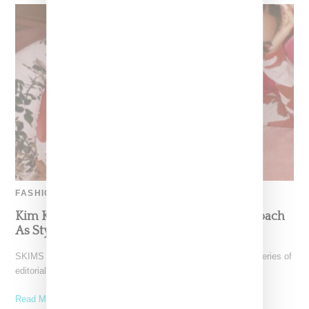
FASHION
Kim Kardashian Takes A More Colorful Approach
As Styled By DJ Sita Abellan
SKIMS boss Kim Kardashian West tries on a new look for a series of
editorial images styled and
Read More ...