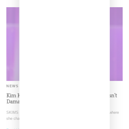
NEWS
Kim Kardashian Confirms Marilyn Dress Wasn’t
Damaged, Says She’s Lost 21 Pounds Total
SKIMS CEO Kim Kardashian paid of visit of the Today Show where
she chatted up the launch of