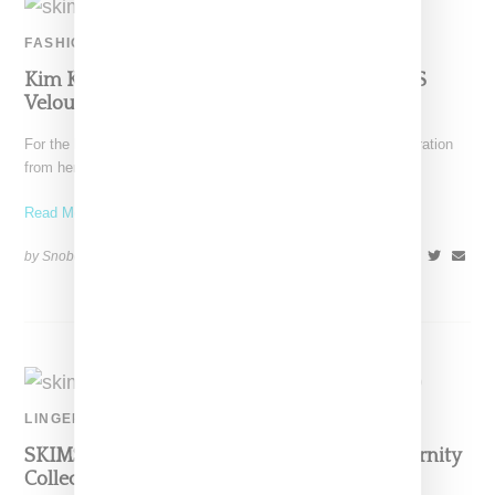
FASHION
Kim K Dips Into Her Nostalgia Bag For SKIMS
Velour Collection
For the latest SKIMS capsule, Kim Kardashian is taking inspiration
from her own history, specifically her early aughts
Read More ...
by Snobette on
October 19, 2020
SHARE
LINGERIE
SKIMS Debuts Five Piece Solutionwear Maternity
Collection