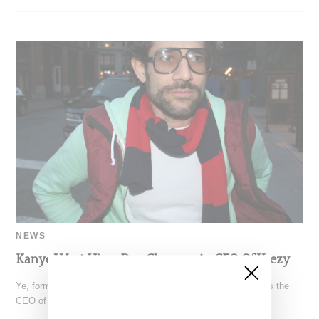
NEWS
Kanye West Hires Dov Charney As CEO Of Yeezy
Ye, formerly known as Kanye West, has hired Dov Charney as the
CEO of Yeezy, according toreporting by