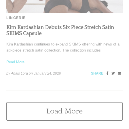
LINGERIE
Kim Kardashian Debuts Six Piece Stretch Satin
SKIMS Capsule
Kim Kardashian continues to expand SKIMS offering with news of a
six-piece stretch satin collection. The collection includes
Read More ...
by Anais Lora on
January 24, 2020
SHARE
Load More