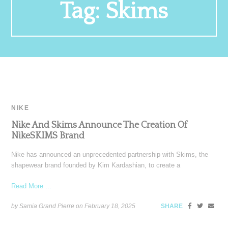
Tag:
Skims
NIKE
Nike And Skims Announce The Creation Of
NikeSKIMS Brand
Nike has announced an unprecedented partnership with Skims, the
shapewear brand founded by Kim Kardashian, to create a
Read More ...
by Samia Grand Pierre on
February 18, 2025
SHARE