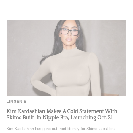
LINGERIE
Kim Kardashian Makes A Cold Statement With
Skims Built-In Nipple Bra, Launching Oct. 31
Kim Kardashian has gone out front-literally for Skims latest bra,