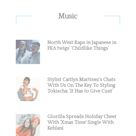
Primary
Music
Sidebar
North West Raps in Japanese in
FKA twigs’ ‘Childlike Things’
Stylist Caitlyn Martinez’s Chats
With Us On The Key To Styling
Tokischa: ‘It Has to Give Cunt’
Glorilla Spreads Holiday Cheer
With ‘Xmas Time’ Single With
Kehlani