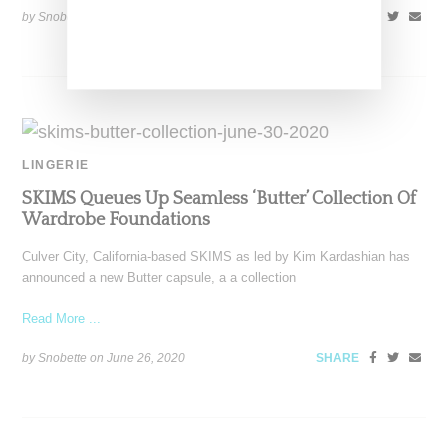
by Snobette on
September 8, 2020
SHARE
LINGERIE
SKIMS Queues Up Seamless ‘Butter’ Collection Of
Wardrobe Foundations
Culver City, California-based SKIMS as led by Kim Kardashian has
announced a new Butter capsule, a a collection
Read More ...
by Snobette on
June 26, 2020
SHARE