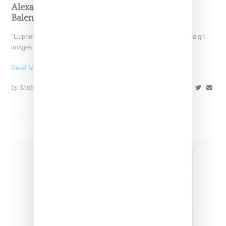
Alexa Demie Appears To Have Cut Ties With
Balenciaga
"Euphoria" actress Alexa Demie has deleted Balenciaga campaign
images from her Instagram feed and has also unfollowed the
Read More ...
by Snobette on
December 14, 2022
SHARE