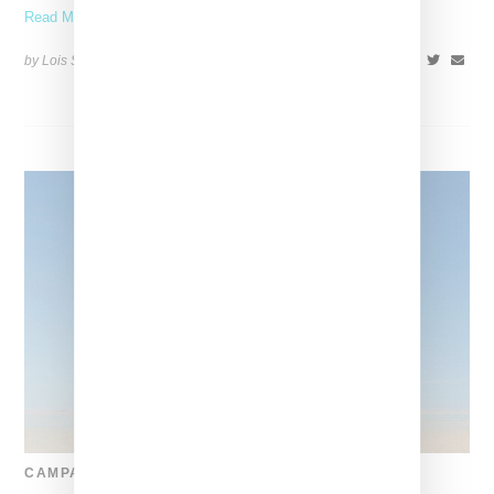
Read More ...
by Lois Sakany on
July 1, 2023
SHARE
CAMPAIGN