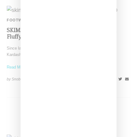
FOOTWEAR
SKIMS Makes First Foray Into Footwear With
Fluffy Slide
Since launching in September 2019, SKIMS as lead by Kim
Kardashian has steadily added on new categories of
Read More ...
by Snobette on
November 21, 2020
SHARE